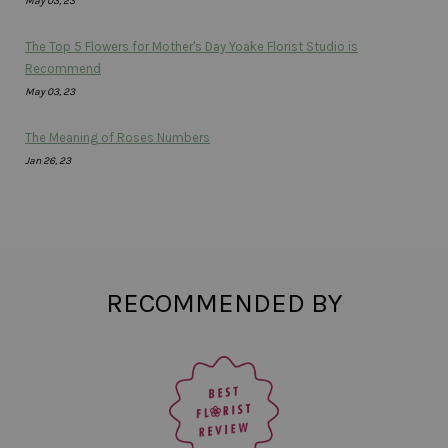
May 03, 23
The Top 5 Flowers for Mother's Day Yoake Florist Studio is
Recommend
May 03, 23
The Meaning of Roses Numbers
Jan 26, 23
RECOMMENDED BY