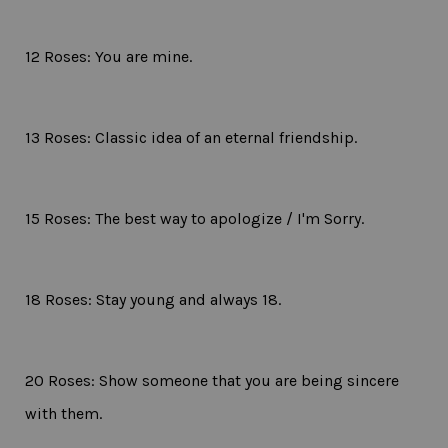
12 Roses: You are mine.
13 Roses: Classic idea of an eternal friendship.
15 Roses: The best way to apologize / I'm Sorry.
18 Roses: Stay young and always 18.
20 Roses: Show someone that you are being sincere
with them.