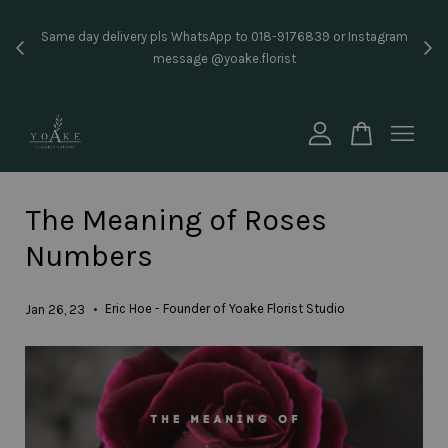
Inst
Same day delivery pls WhatsApp to 018-9176839 or Instagram
price
message @yoake.florist
Your cart is currently empty.
CONTINUE SHOPPING
The Meaning of Roses
Numbers
•
Eric Hoe - Founder of Yoake Florist Studio
Jan 26, 23