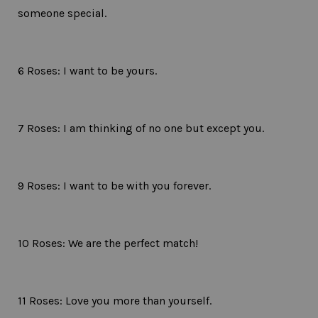
someone special.
6 Roses: I want to be yours.
7 Roses: I am thinking of no one but except you.
9 Roses: I want to be with you forever.
10 Roses: We are the perfect match!
11 Roses: Love you more than yourself.