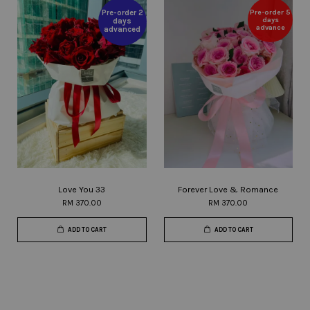
Pre-order 5
Pre-order 2
days
days
advance
advanced
Love You 33
Forever Love & Romance
RM 370.00
RM 370.00
ADD TO CART
ADD TO CART