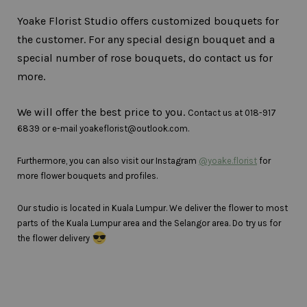
Yoake Florist Studio offers customized bouquets for
the customer. For any special design bouquet and a
special number of rose bouquets, do contact us for
more.
We will offer the best price to you.
Contact us at 018-917
6839 or e-mail yoakeflorist@outlook.com.
Furthermore, you can also visit our Instagram
@yoake.florist
for
more flower bouquets and profiles.
Our studio is located in Kuala Lumpur. We deliver the flower to most
parts of the Kuala Lumpur area and the Selangor area. Do try us for
the flower delivery