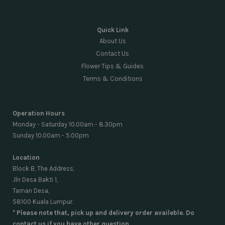
Quick Link
About Us
Contact Us
Flower Tips & Guides
Terms & Conditions
Operation Hours
Monday - Saturday 10.00am - 8.30pm
Sunday 10.00am - 5.00pm
Location
Block B, The Address,
Jln Desa Bakti 1,
Taman Desa,
58100 Kuala Lumpur.
* Please note that, pick up and delivery order availeble. Do
contact us if you have other question.