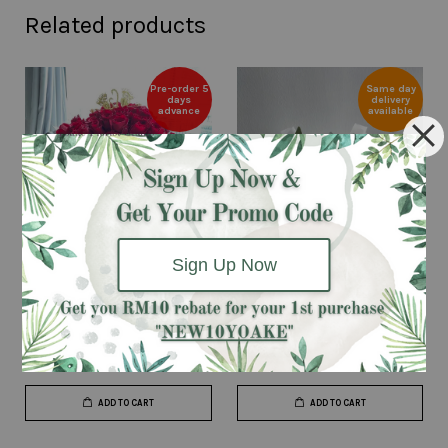
Related products
Pre-order 5
Same day
days
delivery
advance
available
Sign Up Now
A Promise
Classic Single Red (White)
From
RM 380.00
RM 40.00
ADD TO CART
ADD TO CART