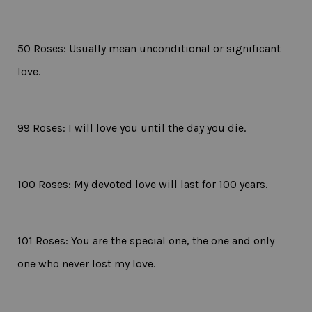
50 Roses: Usually mean unconditional or significant
love.
99 Roses: I will love you until the day you die.
100 Roses: My devoted love will last for 100 years.
101 Roses: You are the special one, the one and only
one who never lost my love.