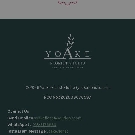
© 2026 Yoake Florist Studio (yoakeflorist.com).
ROC No.: 202003078537
Connect Us
Send Email to
yoakeflorist@outlook.com
WhatsApp to
018-9176839
Instagram Message
yoake.florist