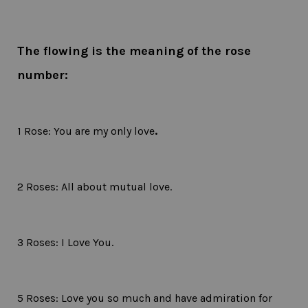
The flowing is the meaning of the rose
number:
1 Rose: You are my only love
.
2 Roses: All about mutual love.
3 Roses: I Love You.
5 Roses: Love you so much and have admiration for