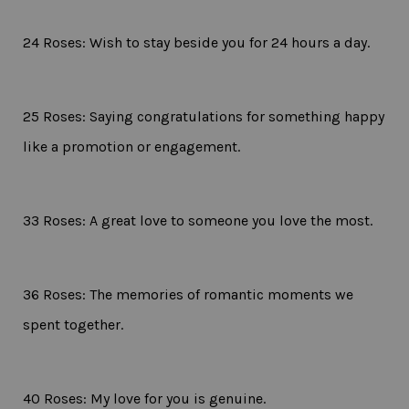
24 Roses: Wish to stay beside you for 24 hours a day.
25 Roses: Saying congratulations for something happy
like a promotion or engagement.
33 Roses: A great love to someone you love the most.
36 Roses: The memories of romantic moments we
spent together.
40 Roses: My love for you is genuine.