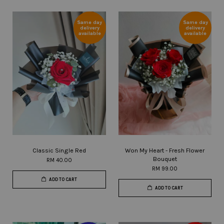
Same day
Same day
delivery
delivery
available
available
Classic Single Red
Won My Heart - Fresh Flower
Bouquet
RM 40.00
RM 99.00
ADD TO CART
ADD TO CART