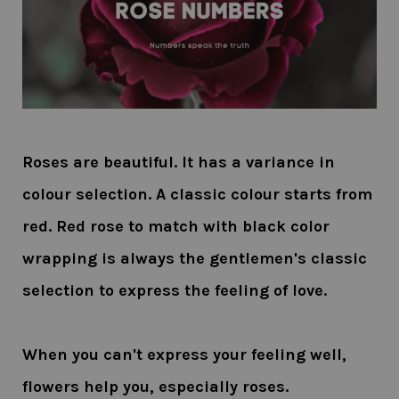
Roses are beautiful. It has a variance in
colour selection. A classic colour starts from
red. Red rose to match with black color
wrapping is always the gentlemen's classic
selection to express the feeling of love.
When you can't express your feeling well,
flowers help you, especially roses.