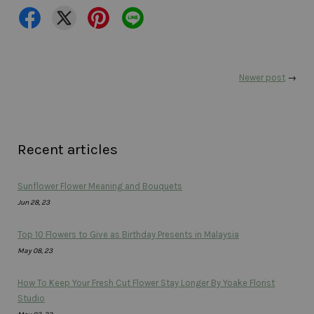
Newer post
→
Recent articles
Sunflower Flower Meaning and Bouquets
Jun 28, 23
Top 10 Flowers to Give as Birthday Presents in Malaysia
May 08, 23
How To Keep Your Fresh Cut Flower Stay Longer By Yoake Florist
Studio