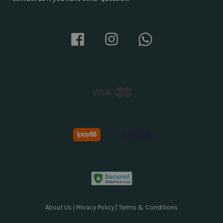
Facebook
Instagram
Whatsapp
Visa
Master
About Us
|
Privacy Policy
|
Terms & Conditions