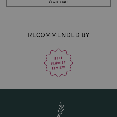
ADD TO CART
RECOMMENDED BY