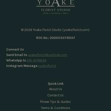
© 2026 Yoake Florist Studio (yoakeflorist.com).
ROC No.: 202003078537
Connect Us
Send Email to
yoakeflorist@outlook.com
WhatsApp to
018-9176839
Instagram Message
yoake.florist
Quick Link
About Us
Contact Us
Flower Tips & Guides
Terms & Conditions