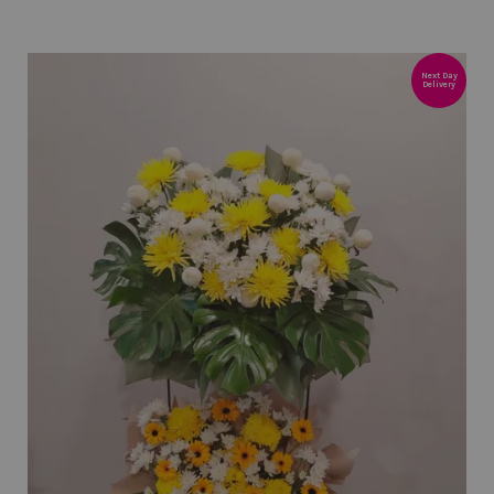
Next Day
Delivery