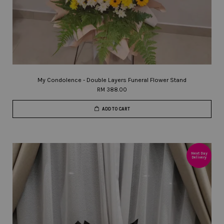
My Condolence - Double Layers Funeral Flower Stand
RM 388.00
ADD TO CART
Next Day
Delivery