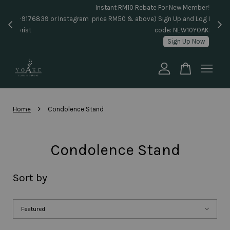
Inst
Same day delivery pls WhatsApp to 018-9176839 or Instagram
price
message @yoake.florist
Your cart is currently empty.
CONTINUE SHOPPING
›
Home
Condolence Stand
Condolence Stand
Sort by