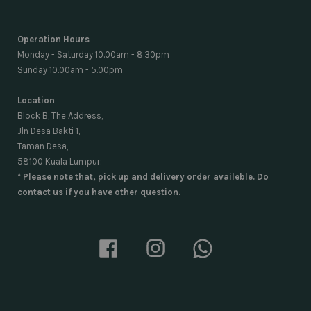
Operation Hours
Monday - Saturday 10.00am - 8.30pm
Sunday 10.00am - 5.00pm
Location
Block B, The Address,
Jln Desa Bakti 1,
Taman Desa,
58100 Kuala Lumpur.
* Please note that, pick up and delivery order availeble. Do
contact us if you have other question.
Facebook
Instagram
Whatsapp