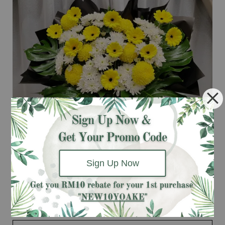
Sign Up Now
Deepest Condolence (Funeral Flowers Stand)
RM 238.00