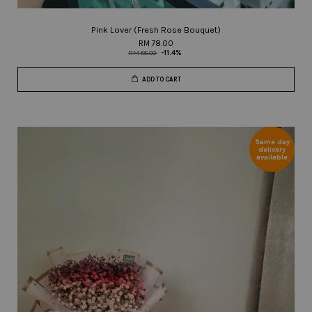
Pink Lover (Fresh Rose Bouquet)
RM 78.00
RM 88.00
-11.4%
ADD TO CART
Same day
delivery
available