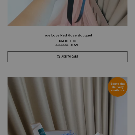
True Love Red Rose Bouquet
RM 108.00
RM 118.00
-8.5%
ADD TO CART
Same day
delivery
available