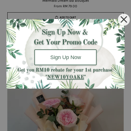
Mermaid Dream BB Bouquet
From
RM 79.00
ADD TO CART
Next Day
Delivery
Sign Up Now