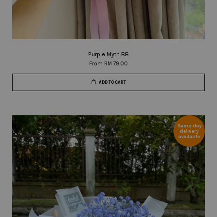
Purple Myth BB
From
RM 79.00
ADD TO CART
Same day
delivery
available