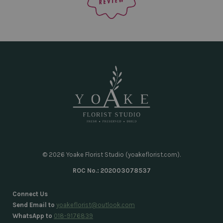
© 2026 Yoake Florist Studio (yoakeflorist.com).
ROC No.: 202003078537
Connect Us
Send Email to
yoakeflorist@outlook.com
WhatsApp to
018-9176839