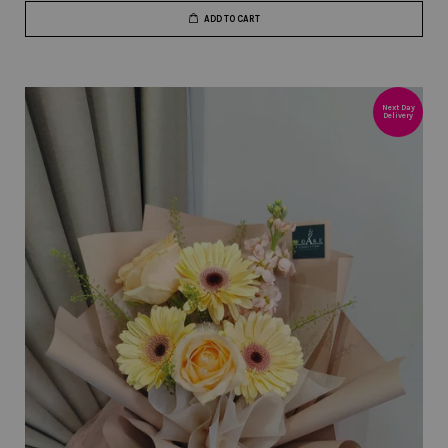
ADD TO CART
Next Day
Delivery