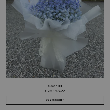
Ocean BB
From
RM 79.00
ADD TO CART