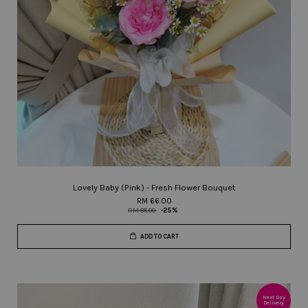
Lovely Baby (Pink) - Fresh Flower Bouquet
RM 66.00
RM 88.00
-25%
ADD TO CART
Next Day
Delivery