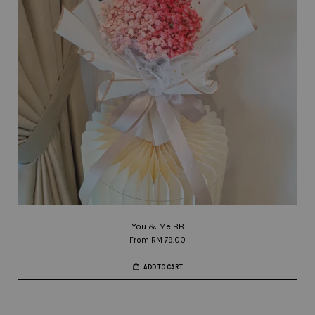
You & Me BB
From
RM 79.00
ADD TO CART