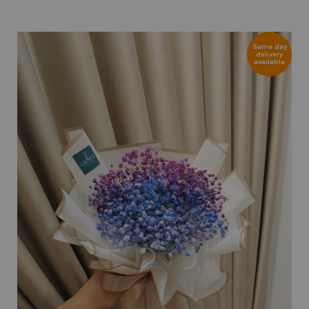
Same day
delivery
available