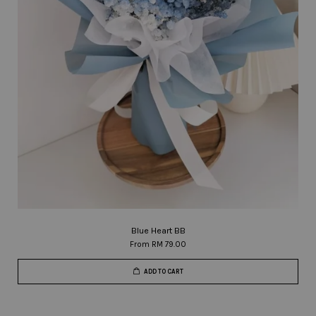
Blue Heart BB
From
RM 79.00
ADD TO CART