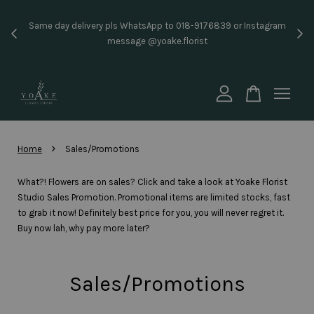
Instant RM10 Rebate For New Member!! (Available for f
176839 or Instagram
price RM50 & above) Sign Up and Log In to order with
st
code: NEW10YOAKE
Sign Up Now
Your cart is currently empty.
CONTINUE SHOPPING
›
Home
Sales/Promotions
What?! Flowers are on sales? Click and take a look at Yoake Florist
Studio Sales Promotion. Promotional items are limited stocks, fast
to grab it now! Definitely best price for you, you will never regret it.
Buy now lah, why pay more later?
Sales/Promotions