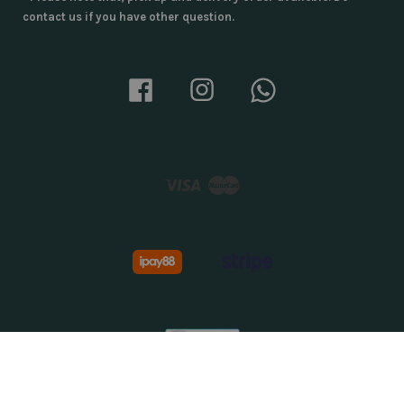
contact us if you have other question.
Facebook
Instagram
Whatsapp
Visa
Master
About Us
|
Privacy Policy
|
Terms & Conditions