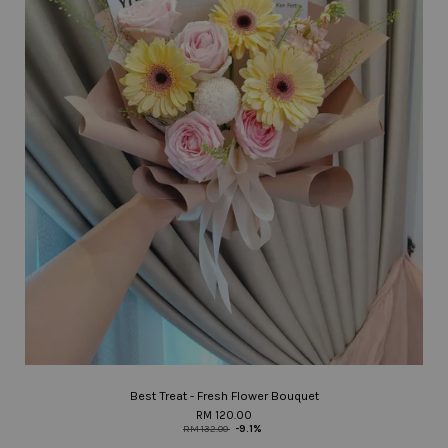
Best Treat - Fresh Flower Bouquet
RM 120.00
RM 132.00
-9.1%