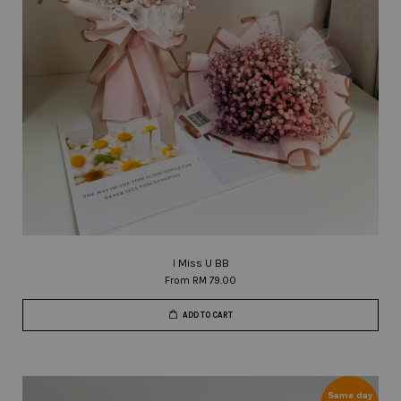
I Miss U BB
From
RM 79.00
ADD TO CART
Same day