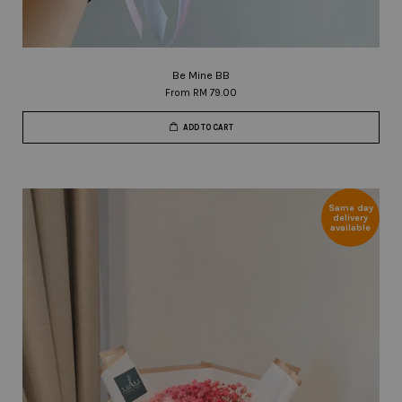
Be Mine BB
From
RM 79.00
ADD TO CART
Same day
delivery
available