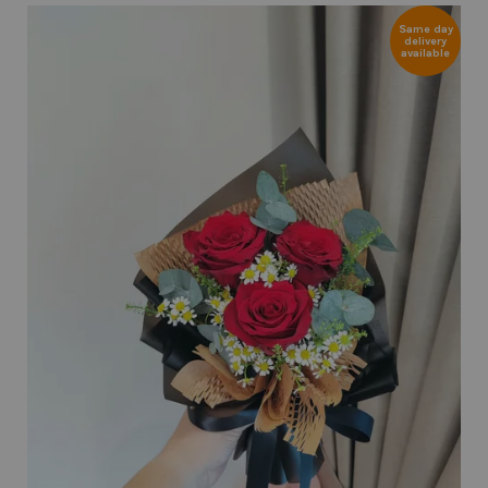
Same day
delivery
available