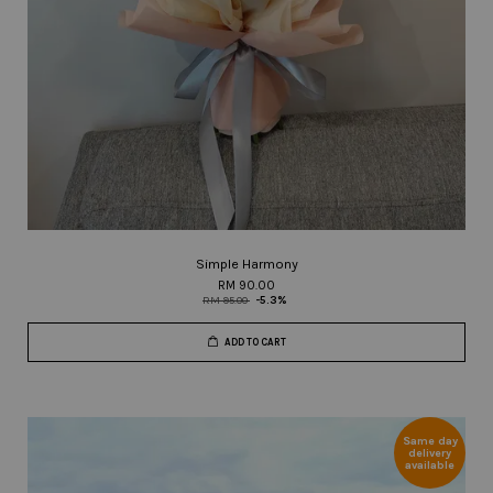
Simple Harmony
RM 90.00
RM 95.00
-5.3%
ADD TO CART
Same day
delivery
available