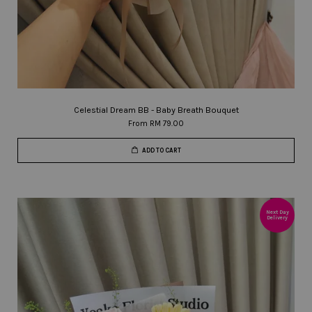
Celestial Dream BB - Baby Breath Bouquet
From
RM 79.00
ADD TO CART
Next Day
Delivery