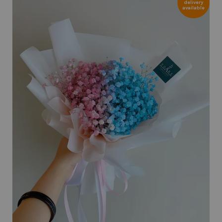
delivery
available