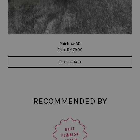
Rainbow BB
From
RM 79.00
ADD TO CART
RECOMMENDED BY