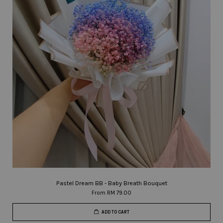
Pastel Dream BB - Baby Breath Bouquet
From
RM 79.00
ADD TO CART