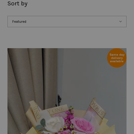
Sort by
Same day
delivery
available