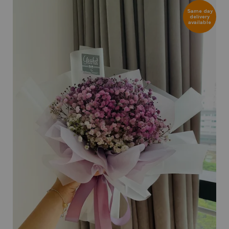
Same day
delivery
available