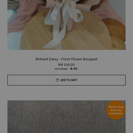
Brilliant Daisy - Fresh Flower Bouquet
RM 109.00
RM 119.00
-8.4%
ADD TO CART
Same day
delivery
available