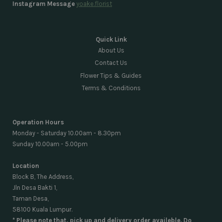
Instagram Message
yoake.florist
Quick Link
About Us
Contact Us
Flower Tips & Guides
Terms & Conditions
Operation Hours
Monday - Saturday 10.00am - 8.30pm
Sunday 10.00am - 5.00pm
Location
Block B, The Address,
Jln Desa Bakti 1,
Taman Desa,
58100 Kuala Lumpur.
* Please note that, pick up and delivery order availeble. Do