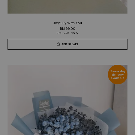
Joyfully With You
RM 99.00
RM 110.00
-10%
ADD TO CART
Same day
delivery
available