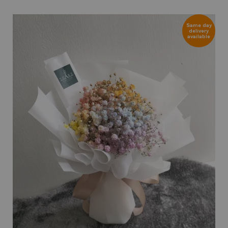
Same day
delivery
available