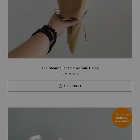
The Minimalist Chamomile Daisy
RM 75.00
ADD TO CART
Same day
delivery
available