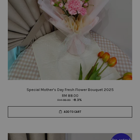
Special Mother's Day Fresh Flower Bouquet 2025
RM 88.00
RM 96.00
-8.3%
ADD TO CART