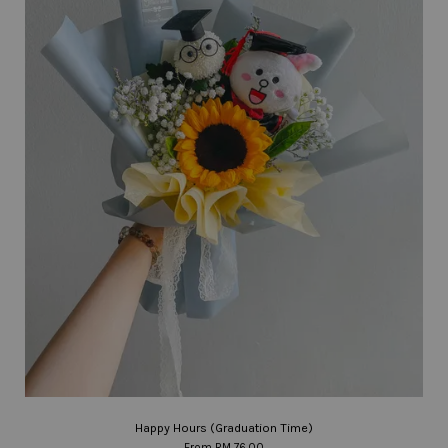
Happy Hours (Graduation Time)
From
RM 76.00