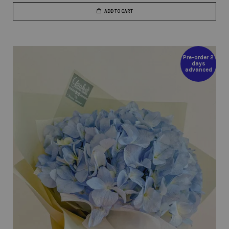
ADD TO CART
Pre-order 2
days
advanced