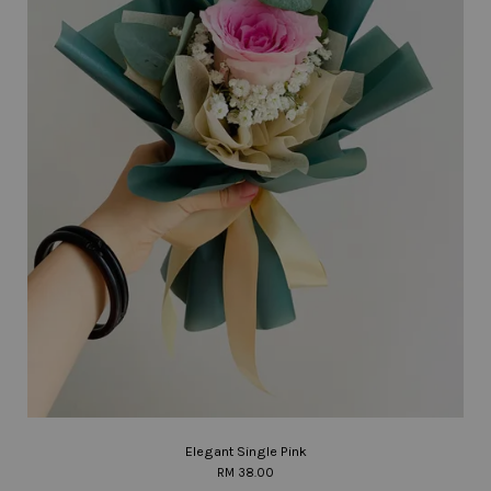
Elegant Single Pink
RM 38.00