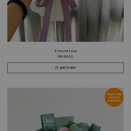
A Secret Love
RM 98.00
ADD TO CART
Same day
delivery
available