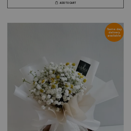
ADD TO CART
Same day
delivery
available