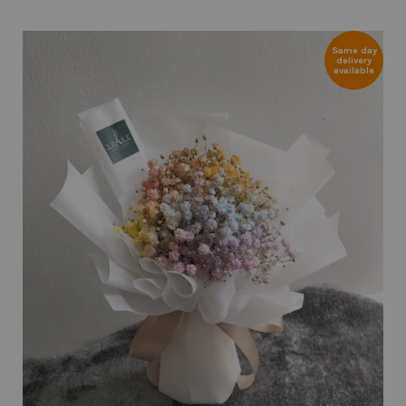
Same day
delivery
available