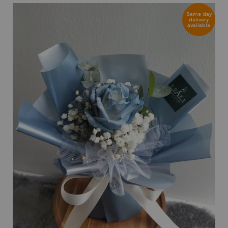
Same day
delivery
available