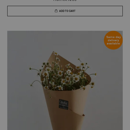
ADD TO CART
Same day
delivery
available