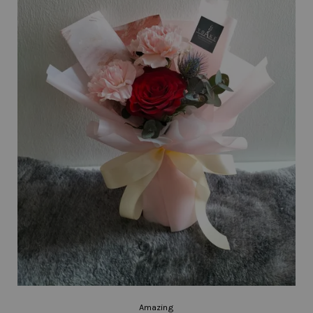
Amazing