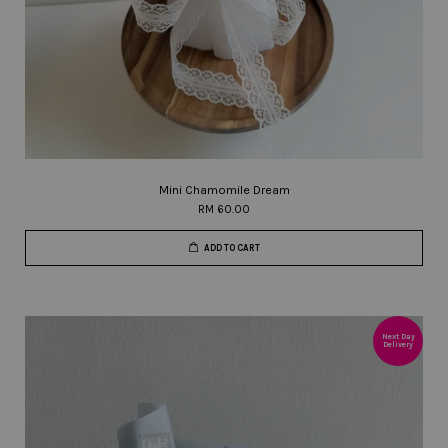
Mini Chamomile Dream
RM 60.00
ADD TO CART
Next Day
Delivery