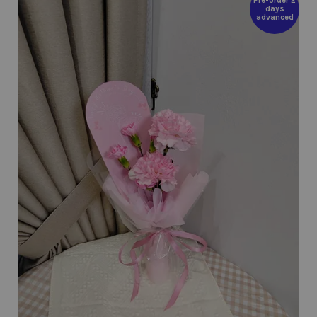
Pre-order 2
days
advanced