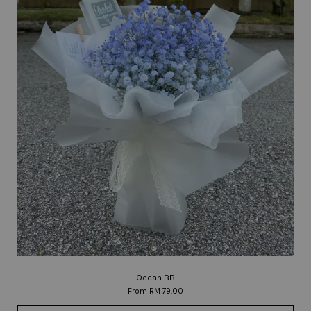
Ocean BB
From
RM 79.00