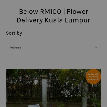
Below RM100 | Flower
Delivery Kuala Lumpur
Sort by
Same day
delivery
available