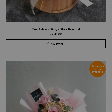
One Galaxy - Single Stalk Bouquet
RM 43.00
ADD TO CART
Same day
delivery
available