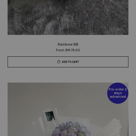
Rainbow BB
From
RM 79.00
ADD TO CART
Pre-order 2
days
advanced