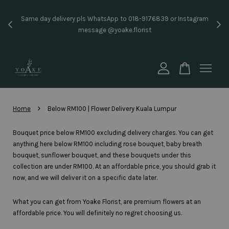
Inst
Same day delivery pls WhatsApp to 018-9176839 or Instagram
price
message @yoake.florist
Your cart is currently empty.
CONTINUE SHOPPING
›
Home
Below RM100 | Flower Delivery Kuala Lumpur
Bouquet price below RM100 excluding delivery charges. You can get
anything here below RM100 including rose bouquet, baby breath
bouquet, sunflower bouquet, and these bouquets under this
collection are under RM100. At an affordable price, you should grab it
now, and we will deliver it on a specific date later.
What you can get from Yoake Florist, are premium flowers at an
affordable price. You will definitely no regret choosing us.