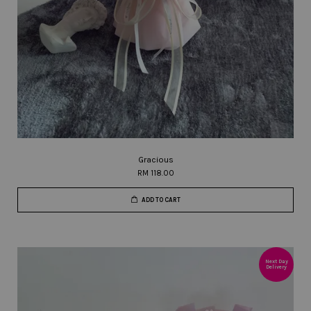
Gracious
RM 118.00
ADD TO CART
Next Day
Delivery