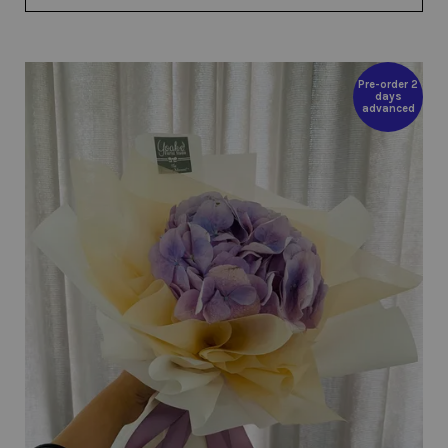
Pre-order 2
days
advanced