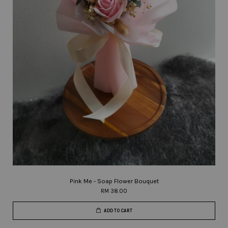
Pink Me - Soap Flower Bouquet
RM 38.00
ADD TO CART