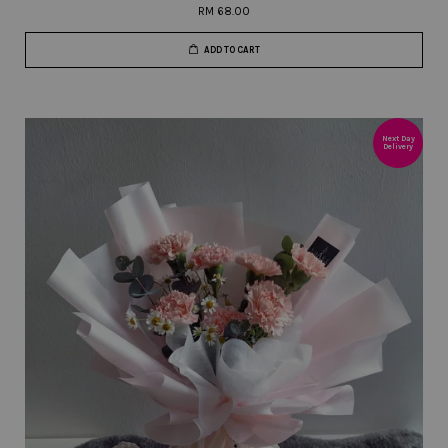
RM 68.00
ADD TO CART
Next Day
Delivery