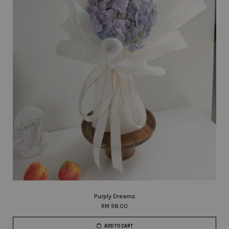
Purply Dreams
RM 98.00
ADD TO CART