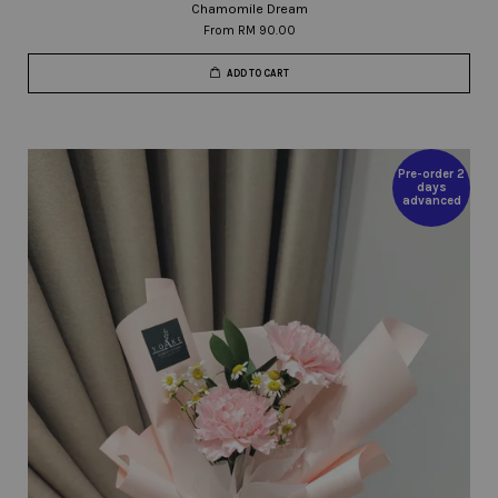
Chamomile Dream
From
RM 90.00
ADD TO CART
Pre-order 2
days
advanced