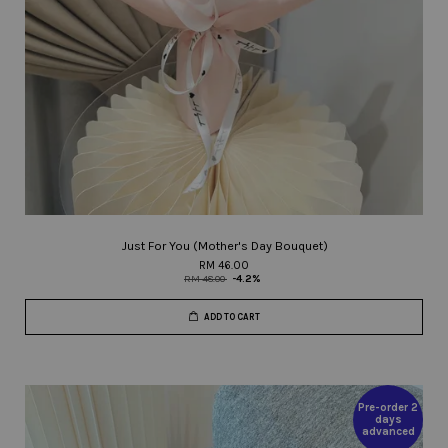
Just For You (Mother's Day Bouquet)
RM 46.00
RM 48.00
-4.2%
ADD TO CART
Pre-order 2
days
advanced