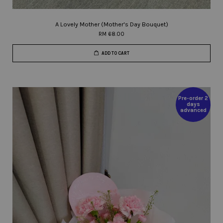
A Lovely Mother (Mother's Day Bouquet)
RM 68.00
ADD TO CART
Pre-order 2
days
advanced