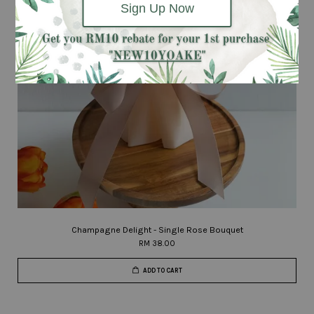
Sign Up Now
Champagne Delight - Single Rose Bouquet
RM 38.00
ADD TO CART