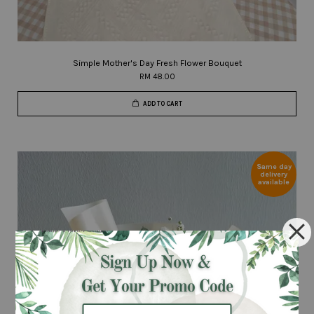
Simple Mother's Day Fresh Flower Bouquet
RM 48.00
ADD TO CART
Same day
delivery
available