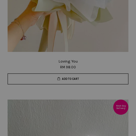
Loving You
RM 98.00
ADD TO CART
Next Day
Delivery