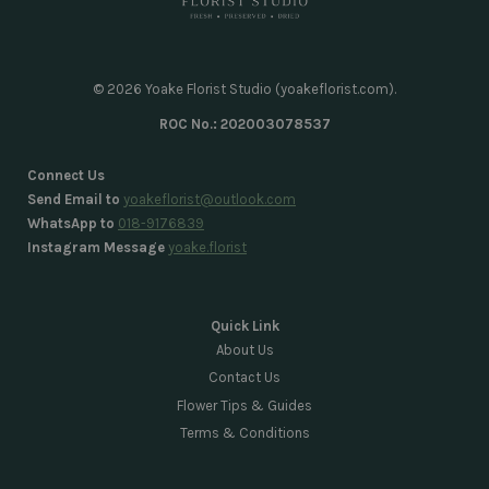
© 2026 Yoake Florist Studio (yoakeflorist.com).
ROC No.: 202003078537
Connect Us
Send Email to
yoakeflorist@outlook.com
WhatsApp to
018-9176839
Instagram Message
yoake.florist
Quick Link
About Us
Contact Us
Flower Tips & Guides
Terms & Conditions