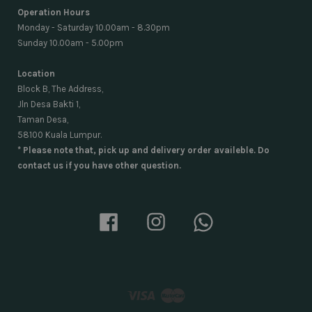
Operation Hours
Monday - Saturday 10.00am - 8.30pm
Sunday 10.00am - 5.00pm
Location
Block B, The Address,
Jln Desa Bakti 1,
Taman Desa,
58100 Kuala Lumpur.
* Please note that, pick up and delivery order availeble. Do
contact us if you have other question.
Facebook
Instagram
Whatsapp
Visa
Master