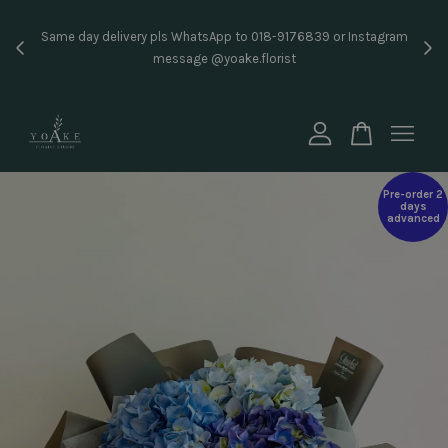
Inst
Same day delivery pls WhatsApp to 018-9176839 or Instagram
price
message @yoake.florist
Your cart is currently empty.
CONTINUE SHOPPING
Pre-order 2
days
advanced