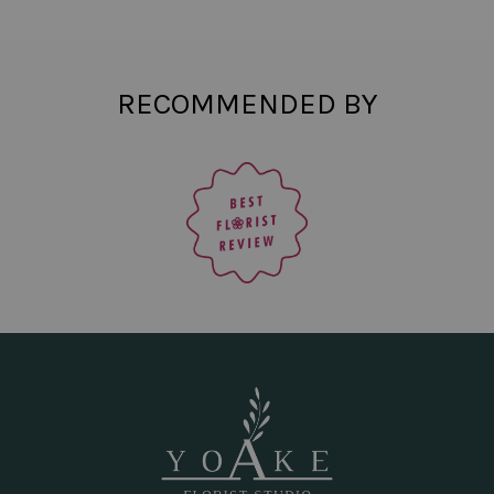
RECOMMENDED BY