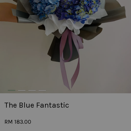
The Blue Fantastic
RM 183.00