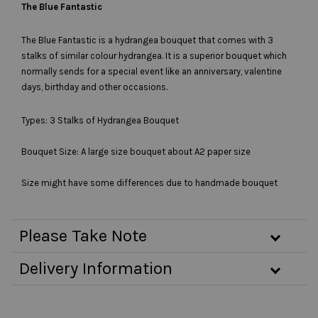
The Blue Fantastic
The Blue Fantastic is a hydrangea bouquet that comes with 3
stalks of similar colour hydrangea. It is a superior bouquet which
normally sends for a special event like an anniversary, valentine
days, birthday and other occasions.
Types: 3 Stalks of Hydrangea Bouquet
Bouquet Size: A large size bouquet about A2 paper size
Size might have some differences due to handmade bouquet
Please Take Note
Delivery Information