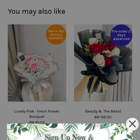
You may also like
Same day
Pre-order 2
delivery
days
available
advanced
Lovely Pink - Fresh Flower
Beauty & The Beast
Bouquet
RM 199.00
RM 99.00
ADD TO CART
ADD TO CART