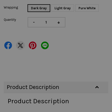
Wrapping
Dark Gray
Light Gray
Pure White
Quantity
-
+
Product Description
Product Description