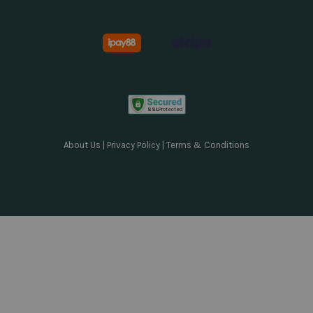
About Us
|
Privacy Policy
|
Terms & Conditions