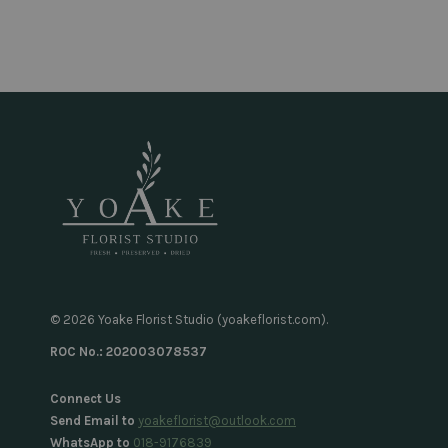
© 2026 Yoake Florist Studio (yoakeflorist.com).
ROC No.: 202003078537
Connect Us
Send Email to
yoakeflorist@outlook.com
WhatsApp to
018-9176839