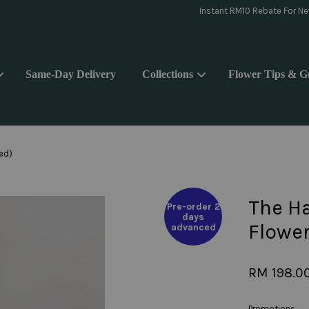
day delivery pls WhatsApp to 018-9176839 or Instagram message @yoake.f
Same-Day Delivery
Collections
Flower Tips & G
Your cart is currently empty.
ied)
CONTINUE SHOPPING
The Ha
Pre-order 2
days
Flower
advanced
RM 198.0
Promotions