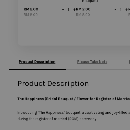
Bouquet)
-
+
-
+
RM 2.00
RM 2.00
RM 8.00
RM 8.00
Product Description
Please Take Note
Product Description
The Happiness (Bridal Bouquet / Flower for Register of Marrie
Introducing "The Happiness" bouquet, a captivating and joy-filled 
during the register of married (ROM) ceremony.