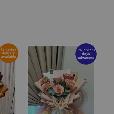
Same day
Pre-order 2
delivery
days
available
advanced