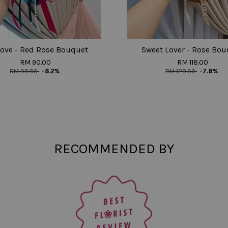
ove - Red Rose Bouquet
Sweet Lover - Rose Bou
RM 90.00
RM 118.00
RM 98.00
-8.2%
RM 128.00
-7.8%
RECOMMENDED BY