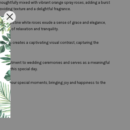
thoughtfully mixed with vibrant orange spray roses, adding a burst
oviding texture and a delightful fragrance.
 The pristine white roses exude a sense of grace and elegance,
ense of relaxation and tranquility.
illers creates a captivating visual contrast, capturing the
 of enchantment to wedding ceremonies and serves as a meaningful
es on this special day.
nvelop your special moments, bringing joy and happiness to the