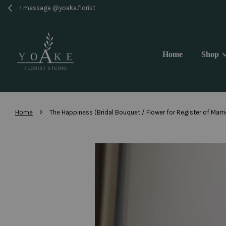
Same 
Home
Shop
›
Home
The Happiness (Bridal Bouquet / Flower for Register of Marr