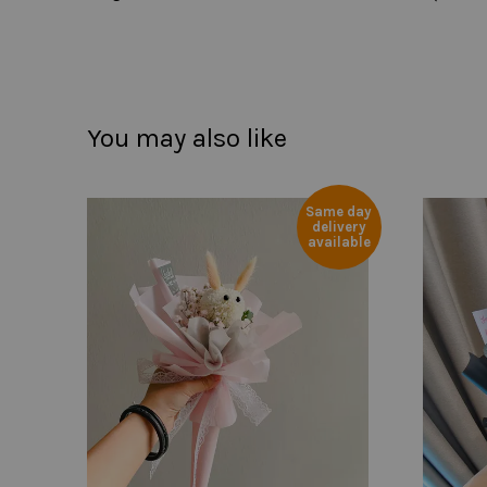
You may also like
Same day
delivery
available