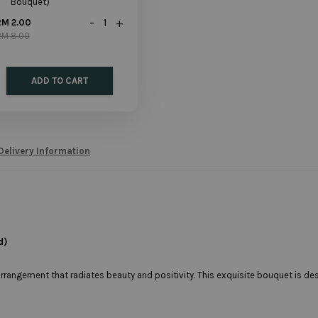
Bouquet)
-
+
RM 2.00
RM 8.00
ADD TO CART
Delivery Information
d)
arrangement that radiates beauty and positivity. This exquisite bouquet is d