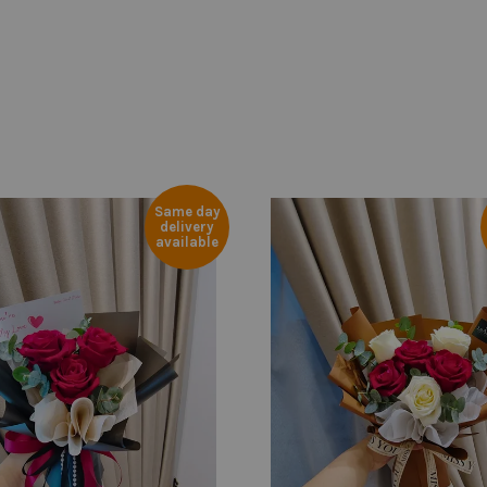
Same day
delivery
available