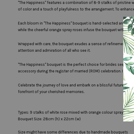
"The Happiness" features a combination of 8-9 stalks of pristine w
of color and a touch of playfulness to the arrangement. To enhance 
Each bloom in "The Happiness" bouquet is hand-selected and crafte
while the cheerful orange spray roses infuse the bouquet with ene
Wrapped with care, the bouquet exudes a sense of refinement and so
attention and admiration of all who see it.
"The Happiness" bouquet is the perfect choice for brides seeking
accessory during the register of married (ROM) celebration. Its be
Celebrate the journey of love and embark on a blissful future wit
forefront of your cherished memories.
Types: 9 stalks of white rose mixed with orange colour spray rose,
Bouquet Size: 28cm (h) x 22cm (w)
Size might have some differences due to handmade bouquets