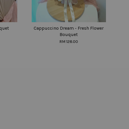
quet
Cappuccino Dream - Fresh Flower
Bouquet
RM 128.00