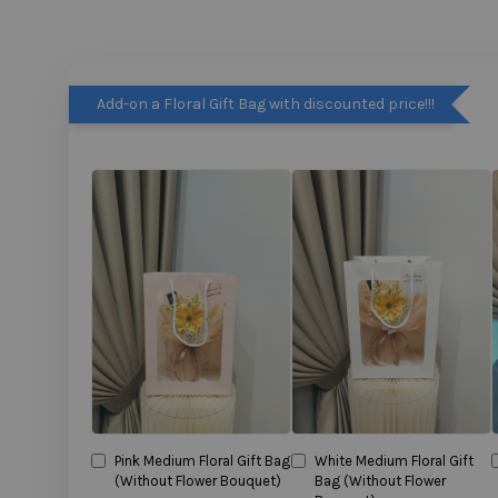
Add-on a Floral Gift Bag with discounted price!!!
Pink Medium Floral Gift Bag
White Medium Floral Gift
(Without Flower Bouquet)
Bag (Without Flower