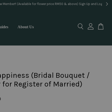
lorist
uides
About Us
ppiness (Bridal Bouquet /
 for Register of Married)
0