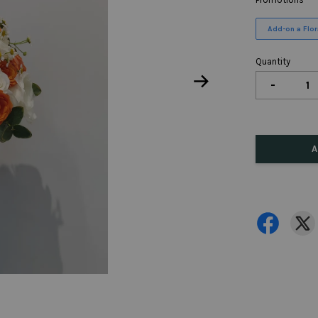
Add-on a Flora
Quantity
-
A