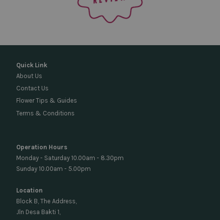
Quick Link
About Us
Contact Us
Flower Tips & Guides
Terms & Conditions
Operation Hours
Monday - Saturday 10.00am - 8.30pm
Sunday 10.00am - 5.00pm
Location
Block B, The Address,
Jln Desa Bakti 1,