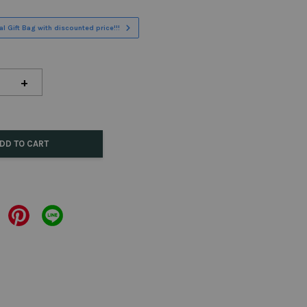
l Gift Bag with discounted price!!!
+
DD TO CART