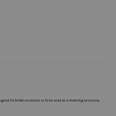
esigned for bridal occasions or to be used as a charming accessory