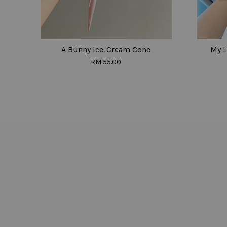
A Bunny Ice-Cream Cone
My L
RM 55.00