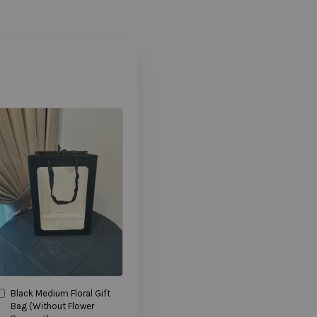
Black Medium Floral Gift
Bag (Without Flower