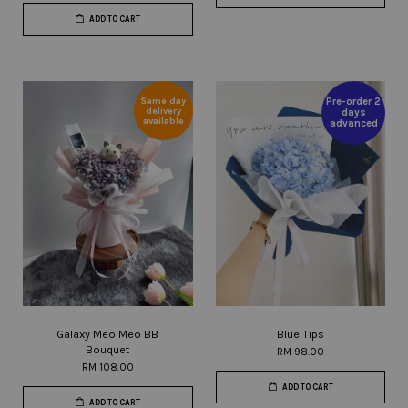
ADD TO CART
Same day
Pre-order 2
delivery
days
available
advanced
Galaxy Meo Meo BB
Blue Tips
Bouquet
RM 98.00
RM 108.00
ADD TO CART
ADD TO CART