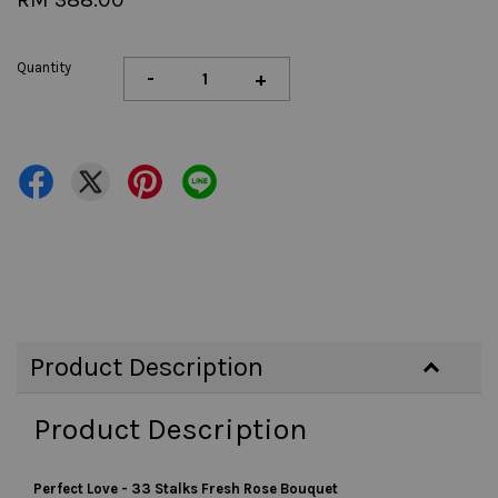
Quantity
-
+
Product Description
Product Description
Perfect Love - 33 Stalks Fresh Rose Bouquet