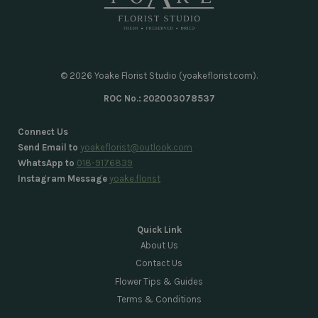
© 2026 Yoake Florist Studio (yoakeflorist.com).
ROC No.: 202003078537
Connect Us
Send Email to
yoakeflorist@outlook.com
WhatsApp to
018-9176839
Instagram Message
yoake.florist
Quick Link
About Us
Contact Us
Flower Tips & Guides
Terms & Conditions