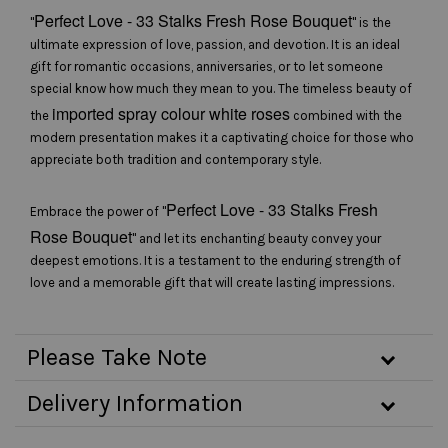
Perfect Love - 33 Stalks Fresh Rose Bouquet
"
" is the
ultimate expression of love, passion, and devotion. It is an ideal
gift for romantic occasions, anniversaries, or to let someone
special know how much they mean to you. The timeless beauty of
imported spray colour white roses
the
combined with the
modern presentation makes it a captivating choice for those who
appreciate both tradition and contemporary style.
Perfect Love - 33 Stalks Fresh
Embrace the power of "
Rose Bouquet
" and let its enchanting beauty convey your
deepest emotions. It is a testament to the enduring strength of
love and a memorable gift that will create lasting impressions.
Please Take Note
Delivery Information