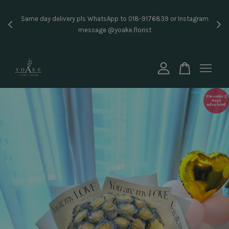
Inst
Same day delivery pls WhatsApp to 018-9176839 or Instagram
price
message @yoake.florist
Your cart is currently empty.
CONTINUE SHOPPING
Pre-order 3
days
advanced