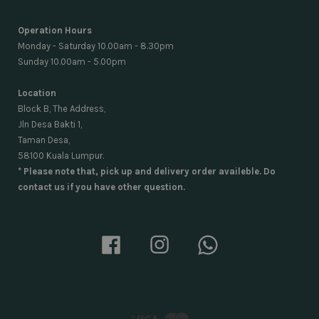
Operation Hours
Monday - Saturday 10.00am - 8.30pm
Sunday 10.00am - 5.00pm
Location
Block B, The Address,
Jln Desa Bakti 1,
Taman Desa,
58100 Kuala Lumpur.
* Please note that, pick up and delivery order availeble. Do
contact us if you have other question.
Facebook
Instagram
Whatsapp
Visa
Master