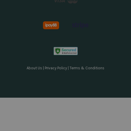
About Us
|
Privacy Policy
|
Terms & Conditions