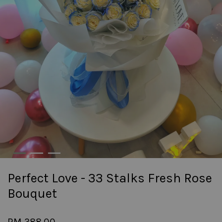
Perfect Love - 33 Stalks Fresh Rose
Bouquet
RM 388.00