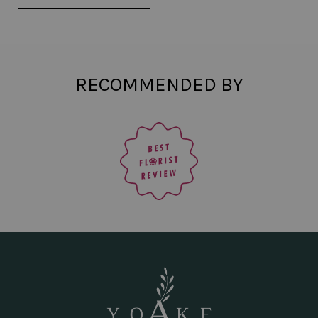
RECOMMENDED BY