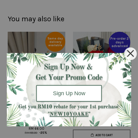
You may also like
Same day
Pre-order 2
delivery
days
available
advanced
Sign Up Now
Lovely Baby (Red) - Fresh
Beauty & The Beast
Flower Bouquet
RM 199.00
RM 66.00
RM 88.00
-25%
ADD TO CART