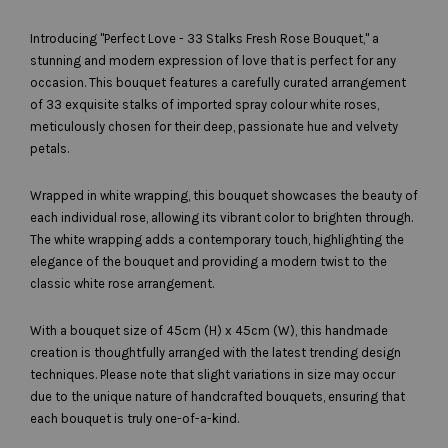
Introducing "Perfect Love - 33 Stalks Fresh Rose Bouquet," a
stunning and modern expression of love that is perfect for any
occasion. This bouquet features a carefully curated arrangement
of 33 exquisite stalks of imported spray colour white roses,
meticulously chosen for their deep, passionate hue and velvety
petals.
Wrapped in white wrapping, this bouquet showcases the beauty of
each individual rose, allowing its vibrant color to brighten through.
The white wrapping adds a contemporary touch, highlighting the
elegance of the bouquet and providing a modern twist to the
classic white rose arrangement.
With a bouquet size of 45cm (H) x 45cm (W), this handmade
creation is thoughtfully arranged with the latest trending design
techniques. Please note that slight variations in size may occur
due to the unique nature of handcrafted bouquets, ensuring that
each bouquet is truly one-of-a-kind.