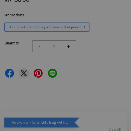
Promotions
Add-on a Floral Gift Bag with discounted price!!!
Quantity
-
+
Add-on a Floral Gift Bag with discounted price!!!
View All