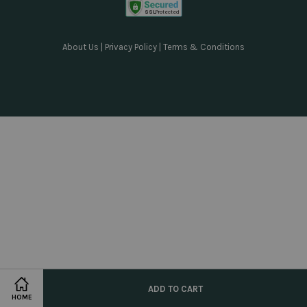
About Us
|
Privacy Policy
|
Terms & Conditions
ADD TO CART
HOME