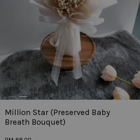
Million Star (Preserved Baby
Breath Bouquet)
RM 88.00