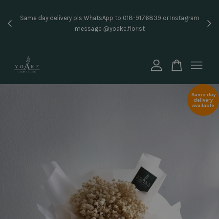
Inst
Same day delivery pls WhatsApp to 018-9176839 or Instagram
price
message @yoake.florist
Your cart is currently empty.
CONTINUE SHOPPING
Same day
delivery
available