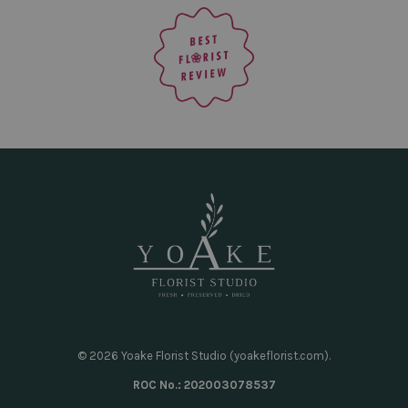
© 2026 Yoake Florist Studio (yoakeflorist.com).
ROC No.: 202003078537