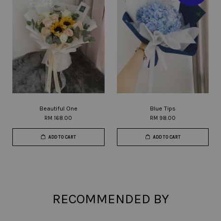
Beautiful One
Blue Tips
RM 168.00
RM 98.00
ADD TO CART
ADD TO CART
RECOMMENDED BY