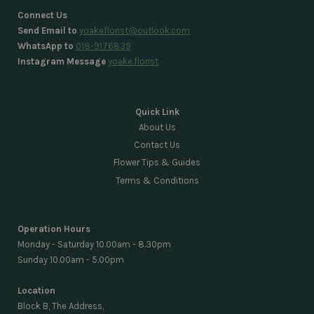
Connect Us
Send Email to
yoakeflorist@outlook.com
WhatsApp to
018-9176839
Instagram Message
yoake.florist
Quick Link
About Us
Contact Us
Flower Tips & Guides
Terms & Conditions
Operation Hours
Monday - Saturday 10.00am - 8.30pm
Sunday 10.00am - 5.00pm
Location
Block B, The Address,