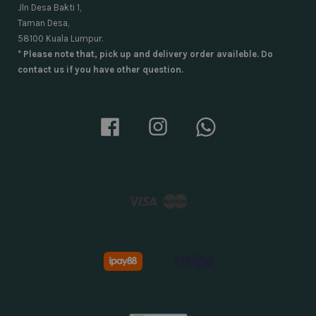
Jln Desa Bakti 1,
Taman Desa,
58100 Kuala Lumpur.
* Please note that, pick up and delivery order availeble. Do
contact us if you have other question.
Facebook
Instagram
Whatsapp
Visa
Master