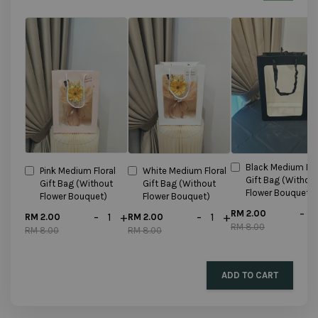
Black Medium Flo
Pink Medium Floral
White Medium Floral
Gift Bag (Withou
Gift Bag (Without
Gift Bag (Without
Flower Bouquet)
Flower Bouquet)
Flower Bouquet)
-
RM 2.00
-
+
-
+
RM 2.00
RM 2.00
RM 8.00
RM 8.00
RM 8.00
ADD TO CART