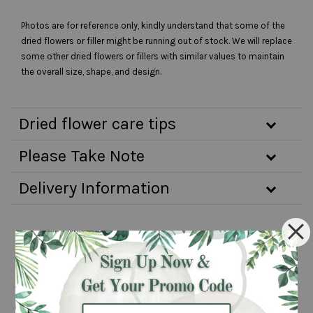
Photos are for reference only, kindly understand that some of the
dried flowers or filler might be running out of stock. We will replace
some other dried flowers or fillers with similar values to maintain
the overall size, shape, and design.
Dried flower care tips
Please Take Note
Delivery Information
You may also like
Pre-order 3
Same day
days