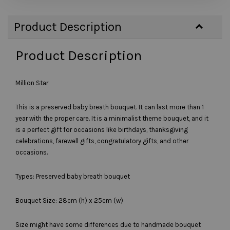
Product Description
Product Description
Million Star
This is a preserved baby breath bouquet. It can last more than 1
year with the proper care. It is a minimalist theme bouquet, and it
is a perfect gift for occasions like birthdays, thanksgiving
celebrations, farewell gifts, congratulatory gifts, and other
occasions.
Types: Preserved baby breath bouquet
Bouquet Size: 28cm (h) x 25cm (w)
Size might have some differences due to handmade bouquet