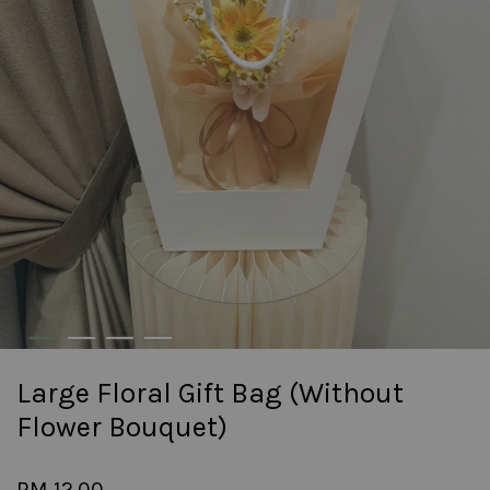
Large Floral Gift Bag (Without
Flower Bouquet)
RM 12.00