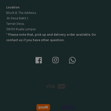
Location
Block B, The Address,
Jln Desa Bakti 1,
Taman Desa,
58100 Kuala Lumpur.
* Please note that, pick up and delivery order availeble. Do
contact us if you have other question.
Facebook
Instagram
Whatsapp
Visa
Master