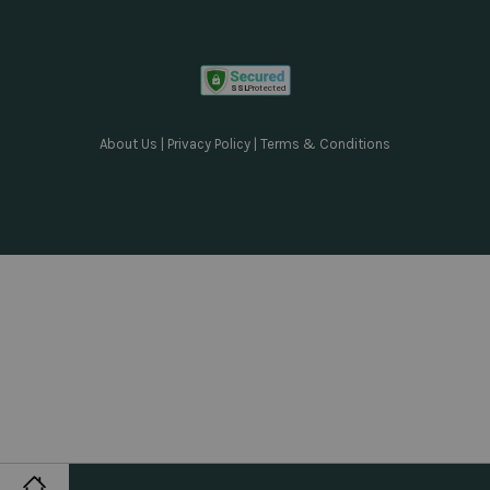
About Us
|
Privacy Policy
|
Terms & Conditions