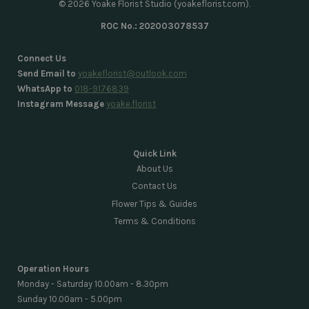
© 2026 Yoake Florist Studio (yoakeflorist.com).
ROC No.: 202003078537
Connect Us
Send Email to
yoakeflorist@outlook.com
WhatsApp to
018-9176839
Instagram Message
yoake.florist
Quick Link
About Us
Contact Us
Flower Tips & Guides
Terms & Conditions
Operation Hours
Monday - Saturday 10.00am - 8.30pm
Sunday 10.00am - 5.00pm