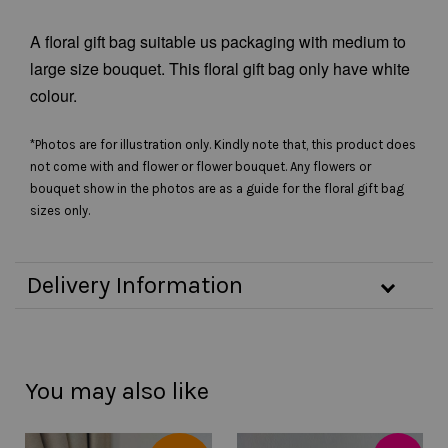
A floral gift bag suitable us packaging with medium to
large size bouquet. This floral gift bag only have white
colour.
*Photos are for illustration only. Kindly note that, this product does
not come with and flower or flower bouquet. Any flowers or
bouquet show in the photos are as a guide for the floral gift bag
sizes only.
Delivery Information
You may also like