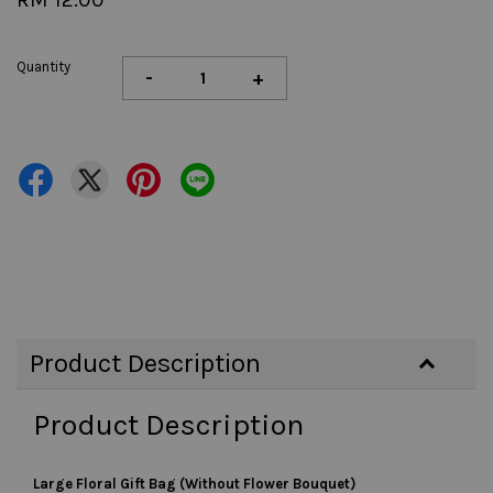
Quantity
-
+
Product Description
Product Description
Large Floral Gift Bag (Without Flower Bouquet)