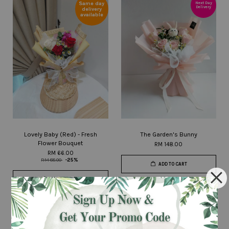
Same day
Next Day
Delivery
delivery
available
Lovely Baby (Red) - Fresh
The Garden's Bunny
Flower Bouquet
RM 148.00
RM 66.00
RM 88.00
-25%
ADD TO CART
ADD TO CART
Next Day
Delivery