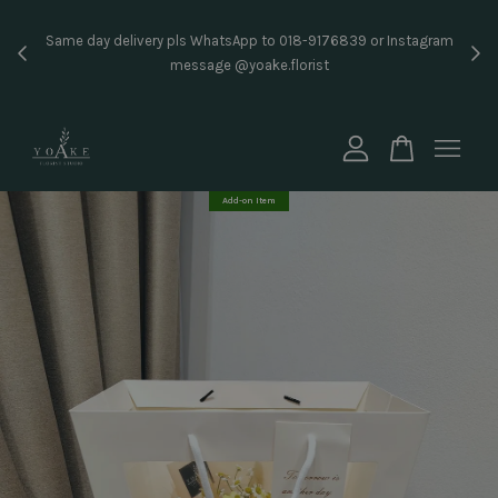
Inst
Same day delivery pls WhatsApp to 018-9176839 or Instagram
price
message @yoake.florist
Your cart is currently empty.
CONTINUE SHOPPING
Add-on Item