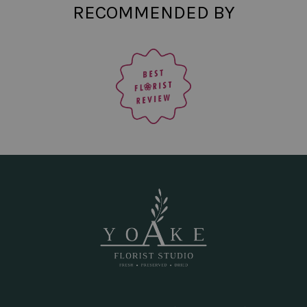
RECOMMENDED BY