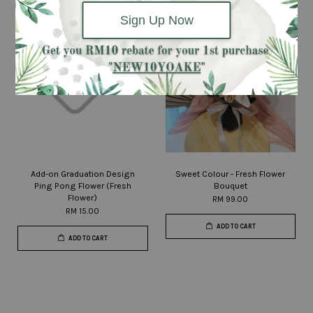
Sign Up Now
Add-on Graduation Design
Sweet Colour - Fresh Flower
Ping Pong Flower (Fresh
Bouquet
Flower)
RM 99.00
RM 15.00
ADD TO CART
ADD TO CART