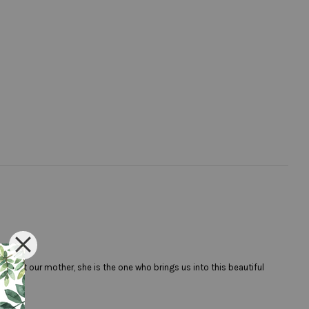
spect our mother, she is the one who brings us into this beautiful