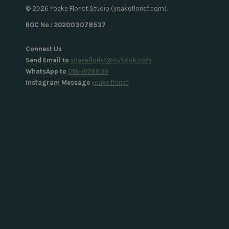
© 2026 Yoake Florist Studio (yoakeflorist.com).
ROC No.: 202003078537
Connect Us
Send Email to
yoakeflorist@outlook.com
WhatsApp to
018-9176839
Instagram Message
yoake.florist