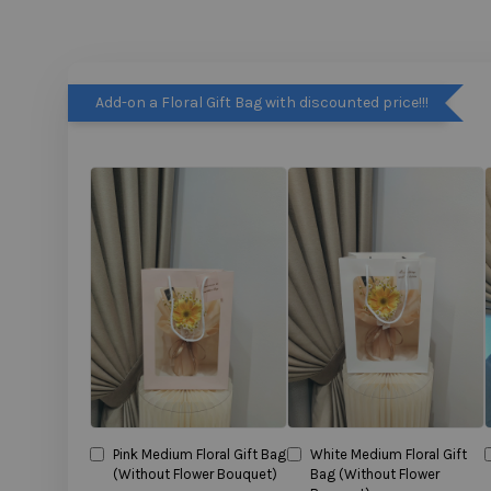
Add-on a Floral Gift Bag with discounted price!!!
Pink Medium Floral Gift Bag
White Medium Floral Gift
(Without Flower Bouquet)
Bag (Without Flower