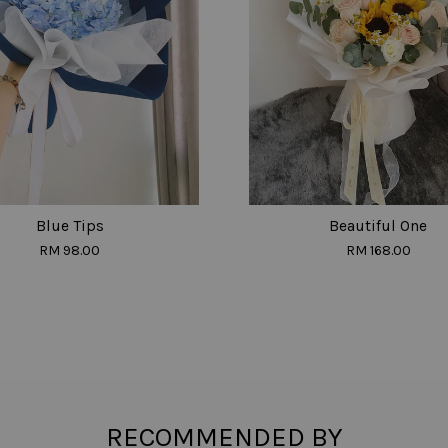
Blue Tips
Beautiful One
RM 98.00
RM 168.00
RECOMMENDED BY