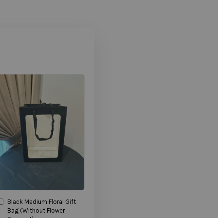
Black Medium Floral Gift
Bag (Without Flower