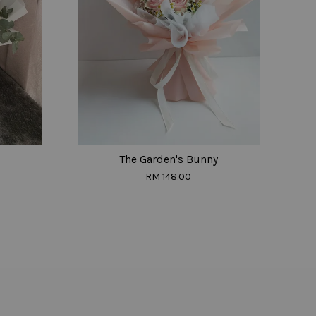
The Garden's Bunny
RM 148.00