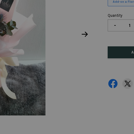
Add-on a Flora
Quantity
-
A