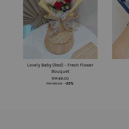
Lovely Baby (Red) - Fresh Flower
Bouquet
RM 66.00
RM 88.00
-25%