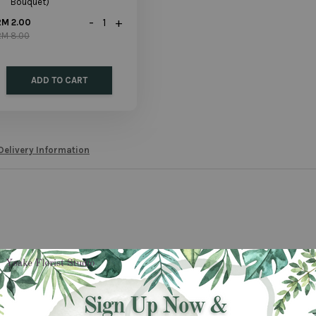
Bouquet)
-
+
RM 2.00
RM 8.00
ADD TO CART
Delivery Information
 a bouquet for her? This is a wonderful bouquet for a wonderful woman. We re