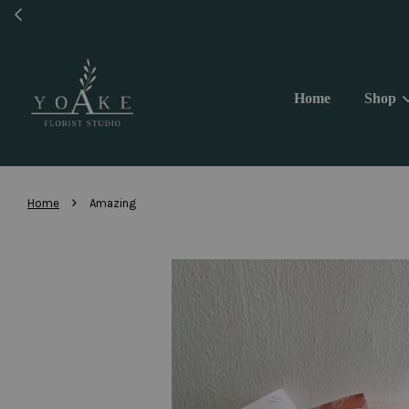
Same 
Home
Shop
›
Home
Amazing