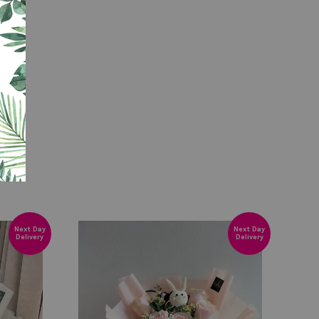
Next Day
Next Day
Delivery
Delivery