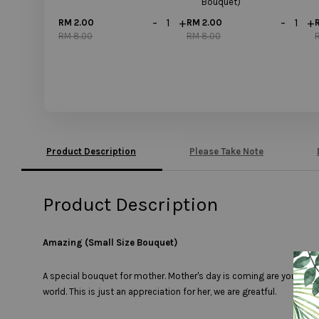
Bouquet)
-
+
-
+
RM 2.00
RM 2.00
RM 8.00
RM 8.00
Product Description
Please Take Note
Product Description
Amazing (Small Size Bouquet)
A special bouquet for mother. Mother's day is coming are you ready
world. This is just an appreciation for her, we are greatful.