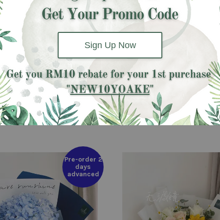
 pink carnation and other filler
Sign Up Now
Pre-order 2
days
advanced