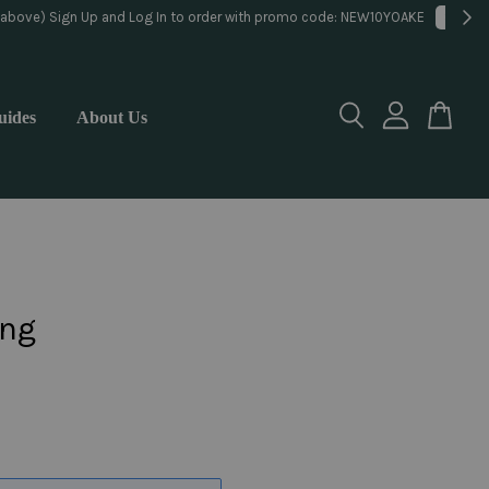
lorist
uides
About Us
ng