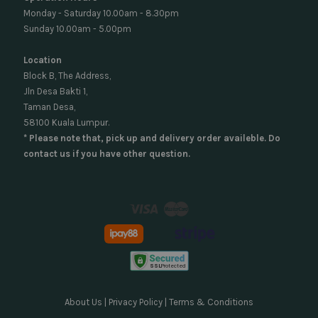
Monday - Saturday 10.00am - 8.30pm
Sunday 10.00am - 5.00pm
Location
Block B, The Address,
Jln Desa Bakti 1,
Taman Desa,
58100 Kuala Lumpur.
* Please note that, pick up and delivery order availeble. Do
contact us if you have other question.
Visa
Master
About Us
|
Privacy Policy
|
Terms & Conditions