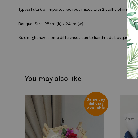
Types: 1 stalk of imported red rose mixed with 2 stalks of imported
Bouquet Size: 28cm (h) x 24cm (w)
Size might have some differences due to handmade bouquet
You may also like
Same day
delivery
available