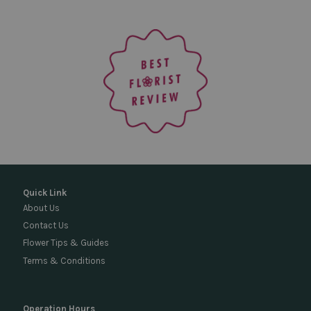
Quick Link
About Us
Contact Us
Flower Tips & Guides
Terms & Conditions
Operation Hours