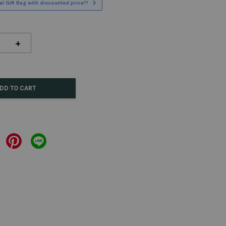
l Gift Bag with discounted price!!!
+
DD TO CART