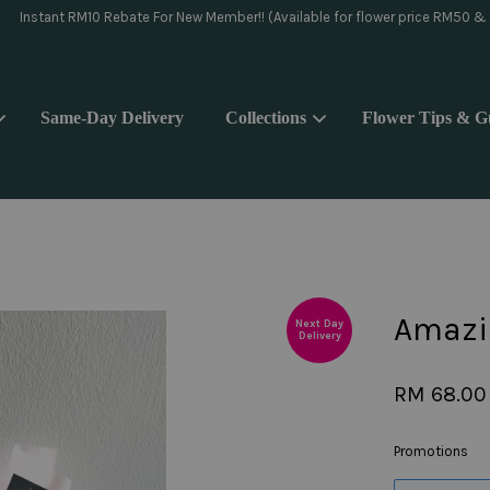
day delivery pls WhatsApp to 018-9176839 or Instagram message @yoake.f
Same-Day Delivery
Collections
Flower Tips & G
Your cart is currently empty.
CONTINUE SHOPPING
Amazi
Next Day
Delivery
RM 68.00
Promotions