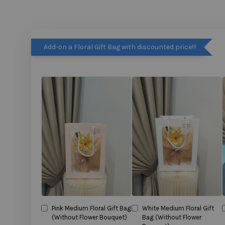
Add-on a Floral Gift Bag with discounted price!!!
Pink Medium Floral Gift Bag
White Medium Floral Gift
(Without Flower Bouquet)
Bag (Without Flower