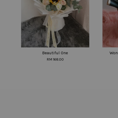
Beautiful One
Won 
RM 168.00