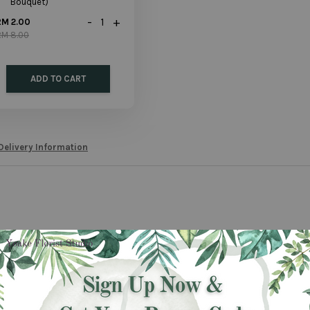
Bouquet)
-
+
RM 2.00
RM 8.00
ADD TO CART
Delivery Information
mple gift which is suitable for every occasion. No one will resist the special 