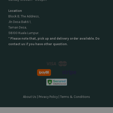
Location
Block B, The Address,
Jln Desa Bakti 1,
Taman Desa,
58100 Kuala Lumpur.
* Please note that, pick up and delivery order availeble. Do
contact us if you have other question.
Visa
Master
About Us
|
Privacy Policy
|
Terms & Conditions