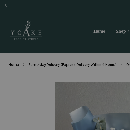
Same 
Home
Shop
›
›
Home
Same-day Delivery (Express Delivery Within 4 Hours)
On