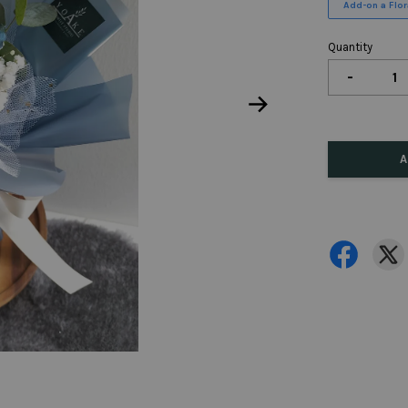
Add-on a Flora
Quantity
-
A