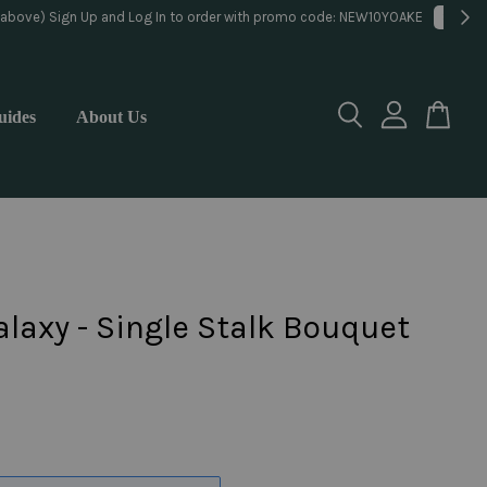
lorist
uides
About Us
laxy - Single Stalk Bouquet