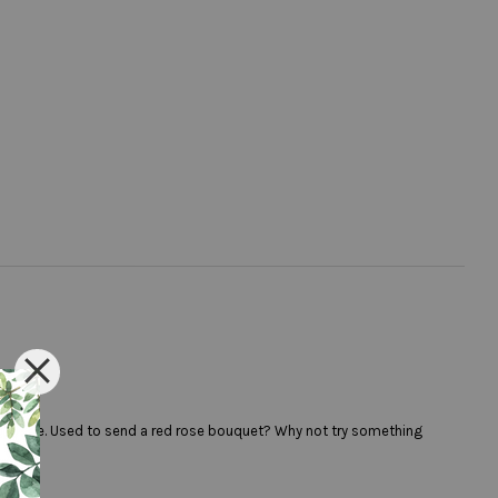
colour rose. Used to send a red rose bouquet? Why not try something