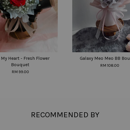
My Heart - Fresh Flower
Galaxy Meo Meo BB Bo
Bouquet
RM 108.00
RM 99.00
RECOMMENDED BY