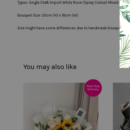
Types: Single Stalk Import White Rose (Spray Colour) Mixed With 
Bouquet Size: 20cm (H) x 18cm (W)
Size might have some differences due to handmade bouquet
You may also like
Next Day
Delivery