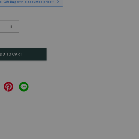
l Gift Bag with discounted price!!!
+
DD TO CART