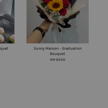
uquet
Sunny Maroon - Graduation
Bouquet
RM 129.00