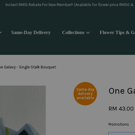
day delivery pls WhatsApp to 018-9176839 or Instagram message @yoake.f
Same-Day Delivery
Collections
Flower Tips & G
Your cart is currently empty.
e Galaxy - Single Stalk Bouquet
CONTINUE SHOPPING
One Ga
Same day
delivery
available
RM 43.00
Promotions