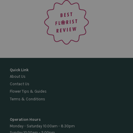
Quick Link
About Us
Contact Us
Flower Tips & Guides
Terms & Conditions
Operation Hours
Monday - Saturday 10.00am - 8.30pm
Sunday 10.00am - 5.00pm