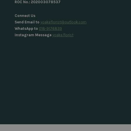
ROC No.: 202003078537
Connect Us
Send Email to
yoakeflorist@outlook.com
WhatsApp to
018-9176839
Instagram Message
yoake.florist