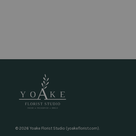
© 2026 Yoake Florist Studio (yoakeflorist.com).