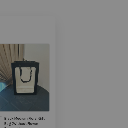
Black Medium Floral Gift
Bag (Without Flower