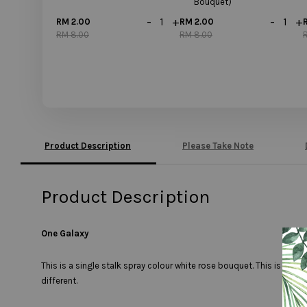
Bouquet)
-
+
-
+
RM 2.00
RM 2.00
RM 8.00
RM 8.00
Product Description
Please Take Note
Product Description
One Galaxy
This is a single stalk spray colour white rose bouquet. This is a si
different.