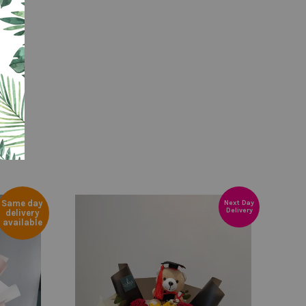
Same day
Next Day
Delivery
delivery
available