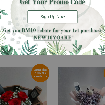
Baby Breath and Eucalyptus.
Sign Up Now
Same day
delivery
available