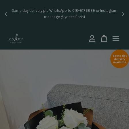
Inst
Same day delivery pls WhatsApp to 018-9176839 or Instagram
price
message @yoake.florist
Your cart is currently empty.
CONTINUE SHOPPING
Same day
delivery
available