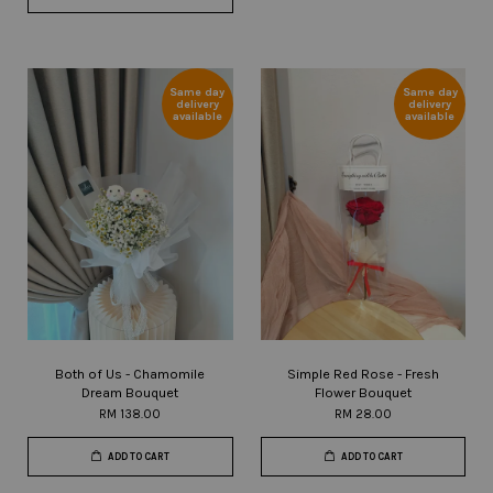
Same day
Same day
delivery
delivery
available
available
Both of Us - Chamomile
Simple Red Rose - Fresh
Dream Bouquet
Flower Bouquet
RM 138.00
RM 28.00
ADD TO CART
ADD TO CART