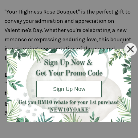
"Your Highness Rose Bouquet" is the perfect gift to
convey your admiration and appreciation on
Valentine's Day. Whether you're celebrating a new
romance or expressing enduring love, this bouquet
is a stunning representation of the pure and
timeless nature of your affection.
Embrace the modern elegance and regal beauty of
"Your Highness" as you make this Valentine's Day
Sign Up Now
truly special with a gift that speaks volumes. It's a
gesture that will be remembered and cherished for
years to come.