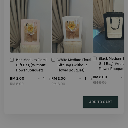
Black Medium Flo
Pink Medium Floral
White Medium Floral
Gift Bag (Withou
Gift Bag (Without
Gift Bag (Without
Flower Bouquet)
Flower Bouquet)
Flower Bouquet)
-
RM 2.00
-
+
-
+
RM 2.00
RM 2.00
RM 8.00
RM 8.00
RM 8.00
ADD TO CART