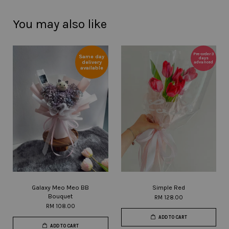
You may also like
Pre-order 3
Same day
days
delivery
advanced
available
Galaxy Meo Meo BB
Simple Red
Bouquet
RM 128.00
RM 108.00
ADD TO CART
ADD TO CART