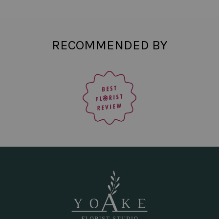
RECOMMENDED BY