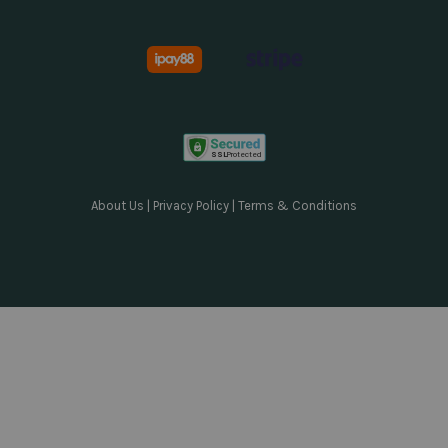
About Us
|
Privacy Policy
|
Terms & Conditions