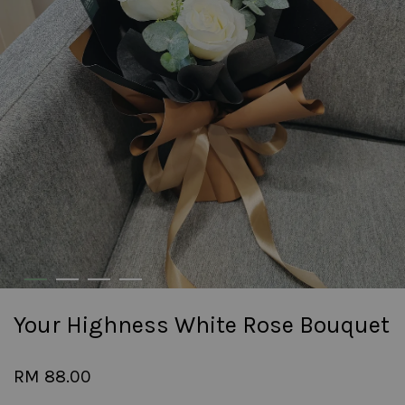
Your Highness White Rose Bouquet
RM 88.00