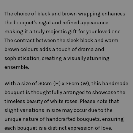
The choice of black and brown wrapping enhances
the bouquet's regal and refined appearance,
making it a truly majestic gift for your loved one.
The contrast between the sleek black and warm
brown colours adds a touch of drama and
sophistication, creating a visually stunning
ensemble.
With a size of 30cm (H) x 26cm (W), this handmade
bouquet is thoughtfully arranged to showcase the
timeless beauty of white roses. Please note that
slight variations in size may occur due to the
unique nature of handcrafted bouquets, ensuring
each bouquet is a distinct expression of love.