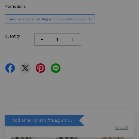
Promotions
Add-on a Floral Gift Bag with discounted price!!!
Quantity
-
+
Add-on a Floral Gift Bag with discounted price!!!
View All