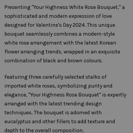
Presenting "Your Highness White Rose Bouquet," a
sophisticated and modern expression of love
designed for Valentine's Day 2024. This unique
bouquet seamlessly combines a modern-style
white rose arrangement with the latest Korean
flower arranging trends, wrapped in an exquisite
combination of black and brown colours.
Featuring three carefully selected stalks of
imported white roses, symbolizing purity and
elegance, "Your Highness Rose Bouquet" is expertly
arranged with the latest trending design
techniques. The bouquet is adorned with
eucalyptus and other fillers to add texture and
depth to the overall composition.