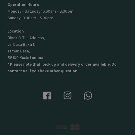
Operation Hours
Monday - Saturday 10.00am - 8.30pm
Sunday 10.00am - 5.00pm
Location
Block B, The Address,
Jln Desa Bakti 1,
Taman Desa,
58100 Kuala Lumpur.
* Please note that, pick up and delivery order availeble. Do
contact us if you have other question.
Facebook
Instagram
Whatsapp
Visa
Master