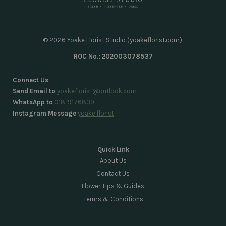
© 2026 Yoake Florist Studio (yoakeflorist.com).
ROC No.: 202003078537
Connect Us
Send Email to
yoakeflorist@outlook.com
WhatsApp to
018-9176839
Instagram Message
yoake.florist
Quick Link
About Us
Contact Us
Flower Tips & Guides
Terms & Conditions