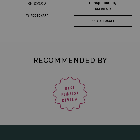
Transparent Bag
RM 259.00
RM 99.00
ADD TO CART
ADD TO CART
RECOMMENDED BY