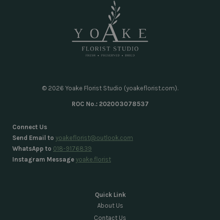
© 2026 Yoake Florist Studio (yoakeflorist.com).
ROC No.: 202003078537
Connect Us
Send Email to
yoakeflorist@outlook.com
WhatsApp to
018-9176839
Instagram Message
yoake.florist
Quick Link
About Us
Contact Us