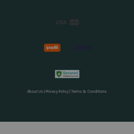
Visa
Master
About Us
|
Privacy Policy
|
Terms & Conditions