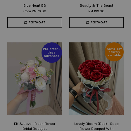
Blue Heart BB
Beauty & The Beast
From
RM 79.00
RM 199.00
ADD TO CART
ADD TO CART
Same day
Pre-order 2
delivery
days
available
advanced
Elf & Love - Fresh Flower
Lovely Bloom (Red) - Soap
Bridal Bouquet
Flower Bouquet With