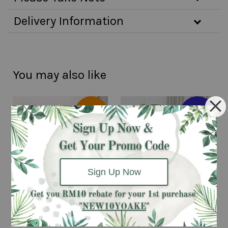
Delivery Information
You may also like
Same day
Pre-order 2
delivery
days
available
advanced
Sign Up Now