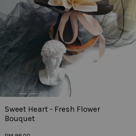
Sweet Heart - Fresh Flower
Bouquet
RM 98.00