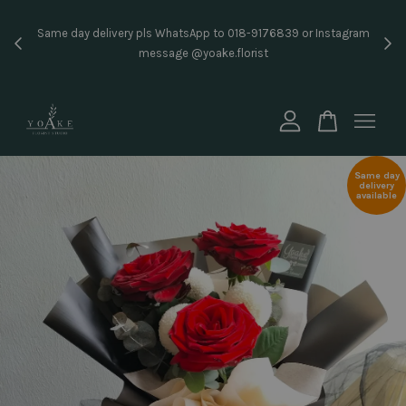
Inst
Same day delivery pls WhatsApp to 018-9176839 or Instagram
price
message @yoake.florist
Your cart is currently empty.
CONTINUE SHOPPING
Same day
delivery
available