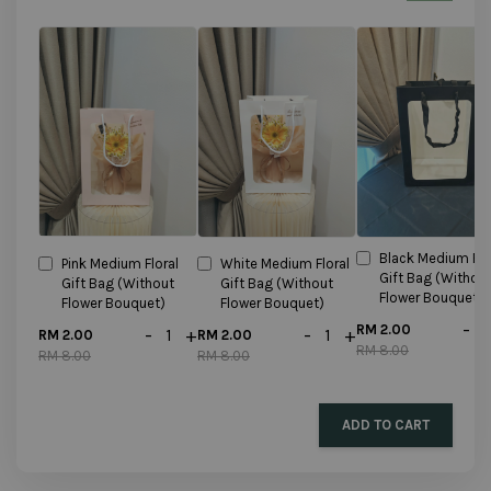
Black Medium Flo
Pink Medium Floral
White Medium Floral
Gift Bag (Withou
Gift Bag (Without
Gift Bag (Without
Flower Bouquet)
Flower Bouquet)
Flower Bouquet)
-
RM 2.00
-
+
-
+
RM 2.00
RM 2.00
RM 8.00
RM 8.00
RM 8.00
ADD TO CART