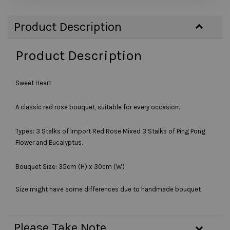
Product Description
Product Description
Sweet Heart
A classic red rose bouquet, suitable for every occasion.
Types: 3 Stalks of Import Red Rose Mixed 3 Stalks of Ping Pong
Flower and Eucalyptus.
Bouquet Size: 35cm (H) x 30cm (W)
Size might have some differences due to handmade bouquet
Please Take Note