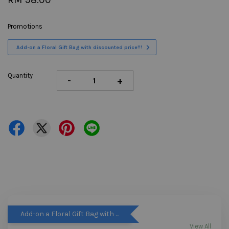
Promotions
Add-on a Floral Gift Bag with discounted price!!!
Quantity
-
+
Add-on a Floral Gift Bag with discounted price!!!
View All