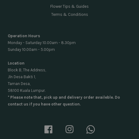
Flower Tips & Guides
Terms & Conditions
Operation Hours
Monday - Saturday 10.00am - 8.30pm
Sunday 10.00am - 5.00pm
Location
Block B, The Address,
Jln Desa Bakti 1,
Taman Desa,
58100 Kuala Lumpur.
* Please note that, pick up and delivery order availeble. Do
contact us if you have other question.
Facebook
Instagram
Whatsapp