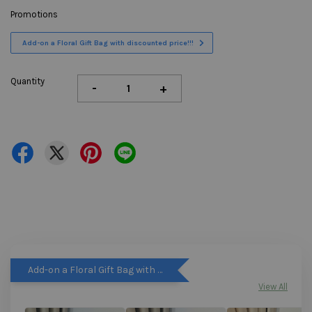
Promotions
Add-on a Floral Gift Bag with discounted price!!!
Quantity
-
+
Add-on a Floral Gift Bag with discounted price!!!
View All