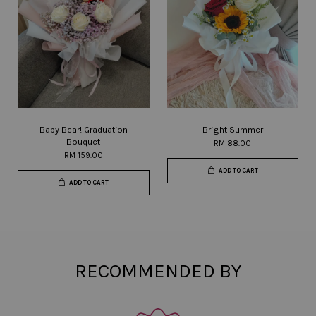
Baby Bear! Graduation
Bright Summer
Bouquet
RM 88.00
RM 159.00
ADD TO CART
ADD TO CART
RECOMMENDED BY