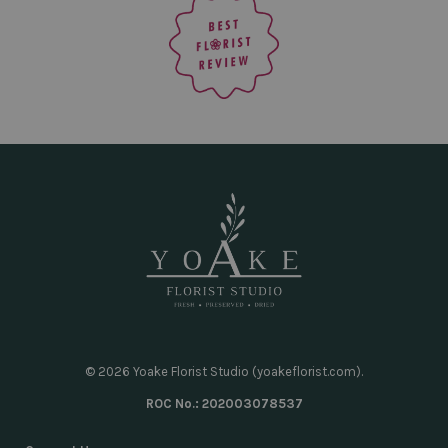
© 2026 Yoake Florist Studio (yoakeflorist.com).
ROC No.: 202003078537