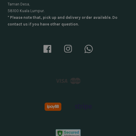
Taman Desa,
58100 Kuala Lumpur.
* Please note that, pick up and delivery order availeble. Do
contact us if you have other question.
Facebook
Instagram
Whatsapp
Visa
Master