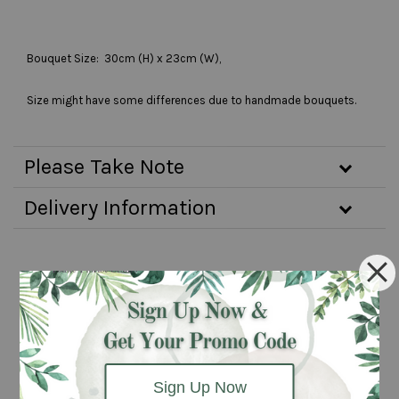
Bouquet Size: 30cm (H) x 23cm (W),
Size might have some differences due to handmade bouquets.
Please Take Note
Delivery Information
You may also like
Pre-order 3
Pre-order 2
days
days
advanced
advanced
Sign Up Now