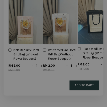
Black Medium Flo
Pink Medium Floral
White Medium Floral
Gift Bag (Withou
Gift Bag (Without
Gift Bag (Without
Flower Bouquet)
Flower Bouquet)
Flower Bouquet)
-
RM 2.00
-
+
-
+
RM 2.00
RM 2.00
RM 8.00
RM 8.00
RM 8.00
ADD TO CART