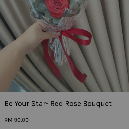
Be Your Star- Red Rose Bouquet
RM 90.00