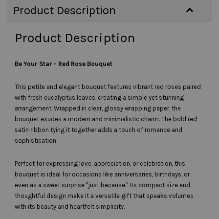
Product Description
Product Description
Be Your Star
- Red Rose Bouquet
This petite and elegant bouquet features vibrant red roses paired
with fresh eucalyptus leaves, creating a simple yet stunning
arrangement. Wrapped in clear, glossy wrapping paper, the
bouquet exudes a modern and minimalistic charm. The bold red
satin ribbon tying it together adds a touch of romance and
sophistication.
Perfect for expressing love, appreciation, or celebration, this
bouquet is ideal for occasions like anniversaries, birthdays, or
even as a sweet surprise "just because." Its compact size and
thoughtful design make it a versatile gift that speaks volumes
with its beauty and heartfelt simplicity.