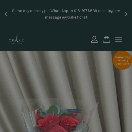
Inst
Same day delivery pls WhatsApp to 018-9176839 or Instagram
price
message @yoake.florist
Your cart is currently empty.
CONTINUE SHOPPING
Same day
delivery
available