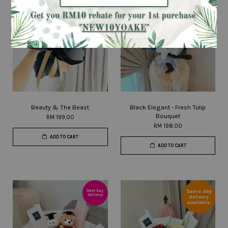
Beauty & The Beast
Black Elegant - Fresh Tulip
Bouquet
RM 199.00
RM 198.00
ADD TO CART
ADD TO CART
Same day
Next Day
Delivery
delivery
available