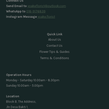
Connect Us
Send Email to
yoakeflorist@outlook.com
WhatsApp to
018-9176839
Instagram Message
yoake.florist
Quick Link
About Us
Contact Us
Flower Tips & Guides
Terms & Conditions
Operation Hours
Monday - Saturday 10.00am - 8.30pm
Sunday 10.00am - 5.00pm
Location
Block B, The Address,
Jln Desa Bakti 1,