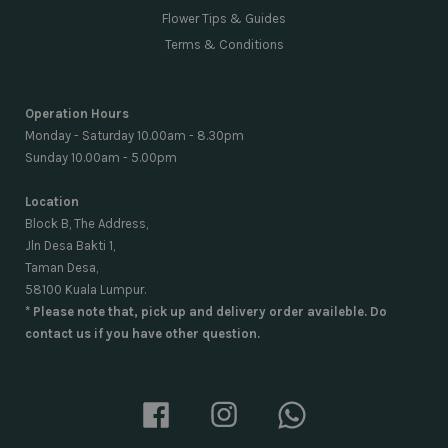
Flower Tips & Guides
Terms & Conditions
Operation Hours
Monday - Saturday 10.00am - 8.30pm
Sunday 10.00am - 5.00pm
Location
Block B, The Address,
Jln Desa Bakti 1,
Taman Desa,
58100 Kuala Lumpur.
* Please note that, pick up and delivery order availeble. Do
contact us if you have other question.
Facebook
Instagram
Whatsapp