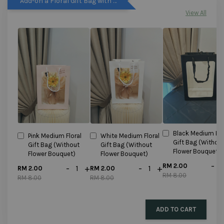
Add-on a Floral Gift Bag with discounted price!!!
View All
Black Medium Flo
Pink Medium Floral
White Medium Floral
Gift Bag (Withou
Gift Bag (Without
Gift Bag (Without
Flower Bouquet)
Flower Bouquet)
Flower Bouquet)
-
RM 2.00
-
+
-
+
RM 2.00
RM 2.00
RM 8.00
RM 8.00
RM 8.00
ADD TO CART