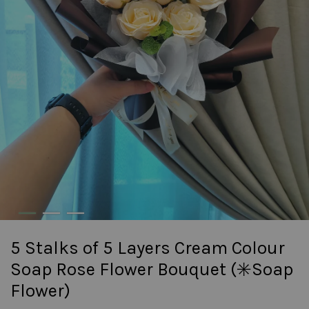
5 Stalks of 5 Layers Cream Colour
Soap Rose Flower Bouquet (✳️Soap
Flower)