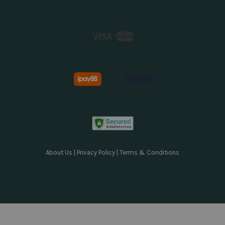
Visa
Master
About Us
|
Privacy Policy
|
Terms & Conditions