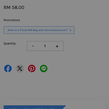
RM 58.00
Promotions
Add-on a Floral Gift Bag with discounted price!!!
Quantity
-
+