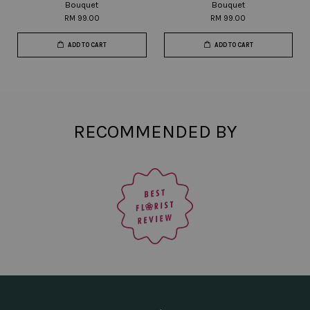
Bouquet
Bouquet
RM 99.00
RM 99.00
ADD TO CART
ADD TO CART
RECOMMENDED BY