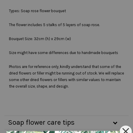
Types: Soap rose flower bouquet
The flower includes 5 stalks of 5 layers of soap rose.
Bouquet Size: 32cm (h) x 29cm (w)
Size might have some differences due to handmade bouquets
Photos are for reference only, kindly understand that some of the
dried flowers or filler might be running out of stock. We will replace
some other dried flowers or fillers with similar values to maintain
the overall size, shape, and design.
Soap flower care tips