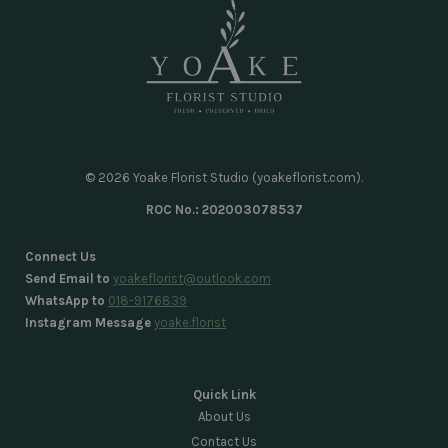
© 2026 Yoake Florist Studio (yoakeflorist.com).
ROC No.: 202003078537
Connect Us
Send Email to
yoakeflorist@outlook.com
WhatsApp to
018-9176839
Instagram Message
yoake.florist
Quick Link
About Us
Contact Us