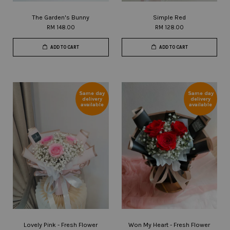
The Garden's Bunny
Simple Red
RM 148.00
RM 128.00
ADD TO CART
ADD TO CART
Same day
Same day
delivery
delivery
available
available
Lovely Pink - Fresh Flower
Won My Heart - Fresh Flower