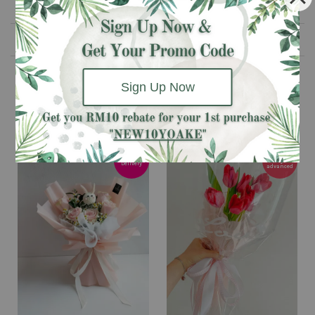
Please Take Note
Delivery Information
Sign Up Now
You may also like
Pre-order 3
Next Day
days
Delivery
advanced