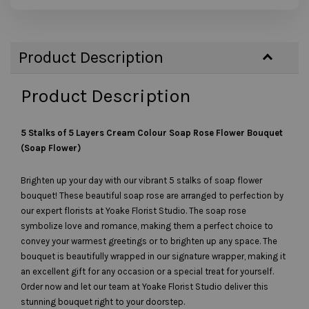
Product Description
Product Description
5 Stalks of 5 Layers Cream Colour Soap Rose Flower Bouquet
(Soap Flower)
Brighten up your day with our vibrant 5 stalks of soap flower
bouquet! These beautiful soap rose are arranged to perfection by
our expert florists at Yoake Florist Studio. The soap rose
symbolize love and romance, making them a perfect choice to
convey your warmest greetings or to brighten up any space. The
bouquet is beautifully wrapped in our signature wrapper, making it
an excellent gift for any occasion or a special treat for yourself.
Order now and let our team at Yoake Florist Studio deliver this
stunning bouquet right to your doorstep.