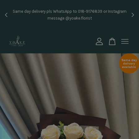
Inst
Same day delivery pls WhatsApp to 018-9176839 or Instagram
price
message @yoake.florist
Your cart is currently empty.
CONTINUE SHOPPING
Same day
delivery
available