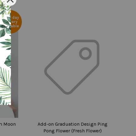
Same day
delivery
available
m Moon
Add-on Graduation Design Ping
Pong Flower (Fresh Flower)