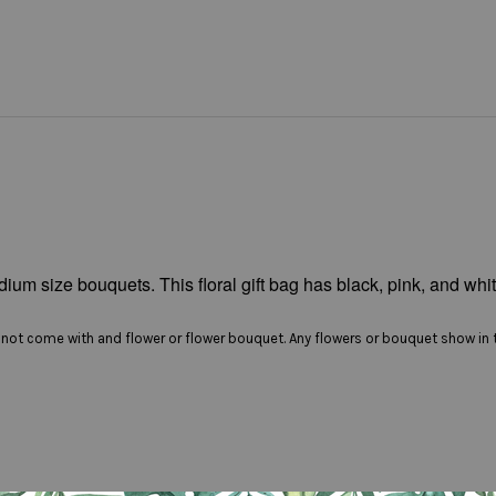
ium size bouquets. This floral gift bag has black, pink, and whit
es not come with and flower or flower bouquet. Any flowers or bouquet show in t