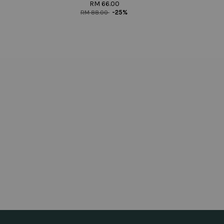
RM 66.00
RM 88.00
-25%