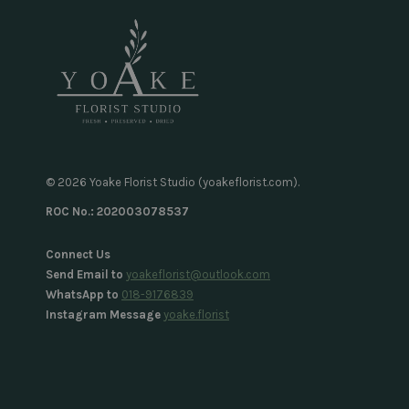
© 2026 Yoake Florist Studio (yoakeflorist.com).
ROC No.: 202003078537
Connect Us
Send Email to
yoakeflorist@outlook.com
WhatsApp to
018-9176839
Instagram Message
yoake.florist