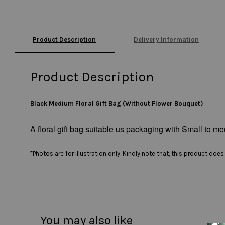
Product Description
Delivery Information
Product Description
Black Medium Floral Gift Bag (Without Flower Bouquet)
A floral gift bag suitable us packaging with Small to med
*Photos are for illustration only. Kindly note that, this product do
You may also like