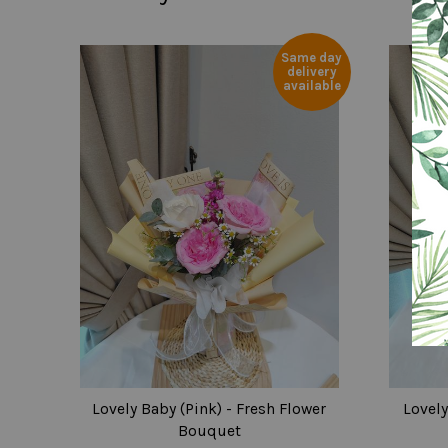
Same day
delivery
available
Lovely Baby (Pink) - Fresh Flower
Lovely
Bouquet