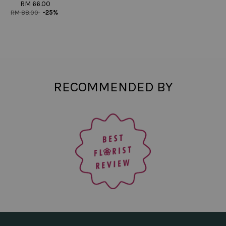
RM 66.00
RM 88.00
-25%
RECOMMENDED BY