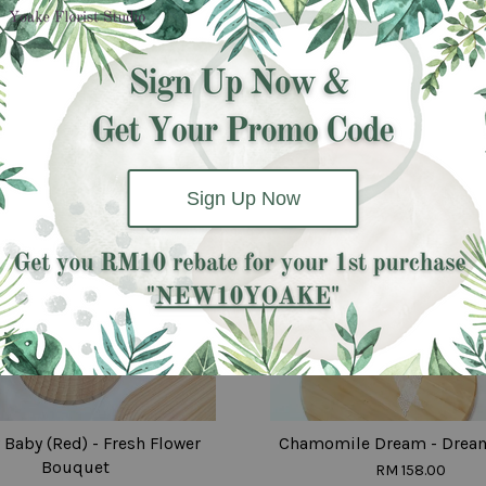
Same day
delivery
available
Sign Up Now
 Baby (Red) - Fresh Flower
Chamomile Dream - Drea
Bouquet
RM 158.00