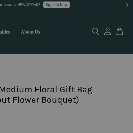
lorist
uides
About Us
Medium Floral Gift Bag
out Flower Bouquet)