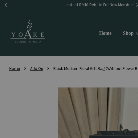
Same 
Home
Shop
›
›
Home
Add On
Black Medium Floral Gift Bag (Without Flower 