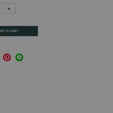
+
DD TO CART