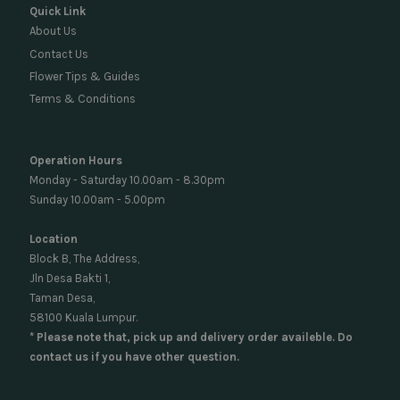
Quick Link
About Us
Contact Us
Flower Tips & Guides
Terms & Conditions
Operation Hours
Monday - Saturday 10.00am - 8.30pm
Sunday 10.00am - 5.00pm
Location
Block B, The Address,
Jln Desa Bakti 1,
Taman Desa,
58100 Kuala Lumpur.
* Please note that, pick up and delivery order availeble. Do
contact us if you have other question.