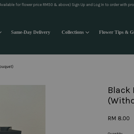
day delivery pls WhatsApp to 018-9176839 or Instagram message @yoake.f
Same-Day Delivery
Collections
Flower Tips & G
Your cart is currently empty.
Bouquet)
CONTINUE SHOPPING
Black 
(With
RM 8.00
Quantity