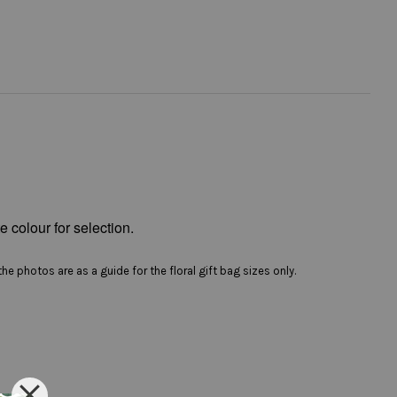
e colour for selection.
he photos are as a guide for the floral gift bag sizes only.