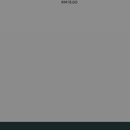
RM 15.00