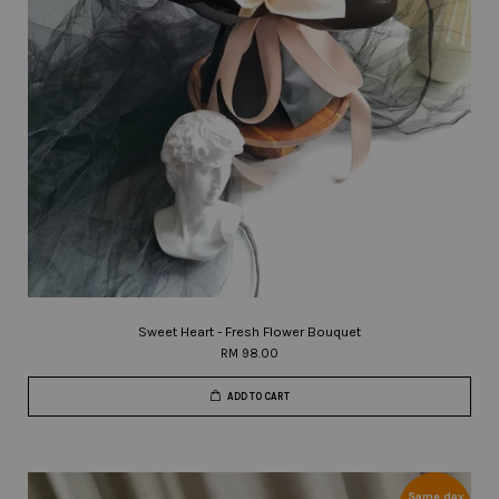
Sweet Heart - Fresh Flower Bouquet
RM 98.00
ADD TO CART
Same day