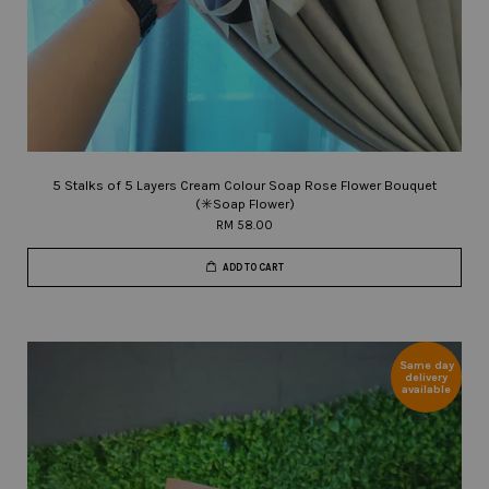
5 Stalks of 5 Layers Cream Colour Soap Rose Flower Bouquet
(✳️Soap Flower)
RM 58.00
ADD TO CART
Same day
delivery
available