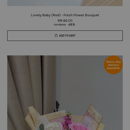
Lovely Baby (Red) - Fresh Flower Bouquet
RM 66.00
RM 88.00
-25%
ADD TO CART
Same day
delivery
available