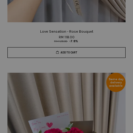
Love Sensation - Rose Bouquet
RM 118.00
RM 128.00
-7.8%
ADD TO CART
Same day
delivery
available