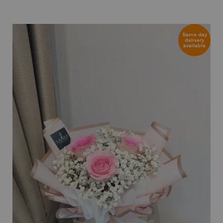
Same day
delivery
available