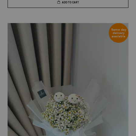
ADD TO CART
Same day
delivery
available