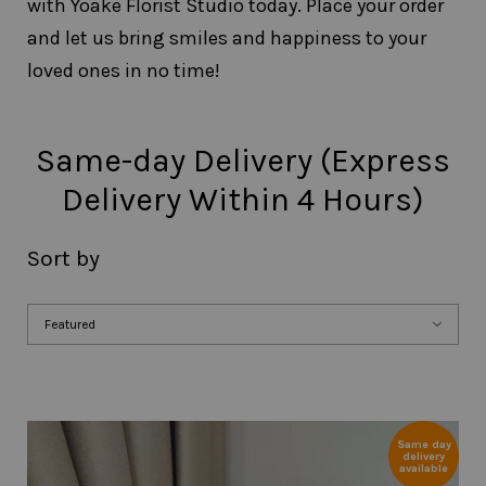
with Yoake Florist Studio today. Place your order
and let us bring smiles and happiness to your
loved ones in no time!
Same-day Delivery (Express
Delivery Within 4 Hours)
Sort by
Same day
delivery
available