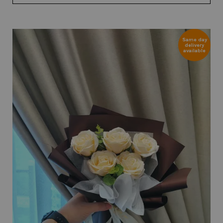
Same day
delivery
available