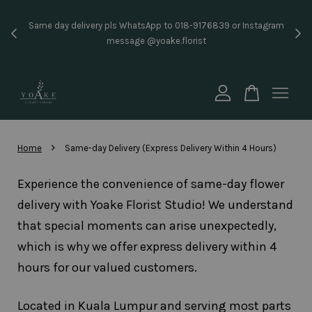
Inst
Same day delivery pls WhatsApp to 018-9176839 or Instagram
price
message @yoake.florist
Your cart is currently empty.
CONTINUE SHOPPING
›
Home
Same-day Delivery (Express Delivery Within 4 Hours)
Experience the convenience of same-day flower
delivery with Yoake Florist Studio! We understand
that special moments can arise unexpectedly,
which is why we offer express delivery within 4
hours for our valued customers.
Located in Kuala Lumpur and serving most parts