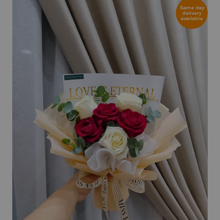
Same day
delivery
available