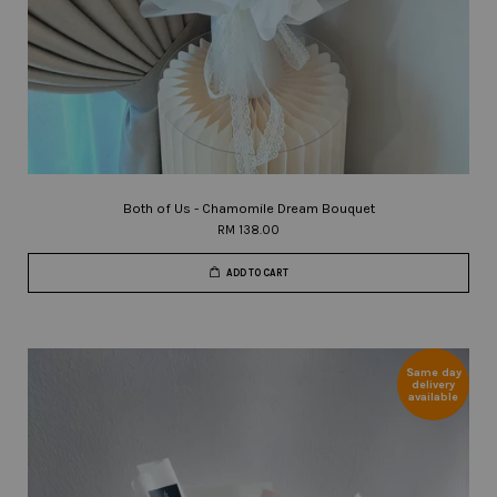
Both of Us - Chamomile Dream Bouquet
RM 138.00
ADD TO CART
Same day
delivery
available