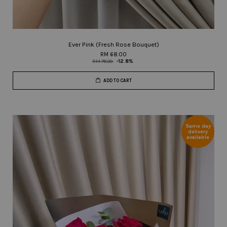
Ever Pink (Fresh Rose Bouquet)
RM 68.00
RM 78.00
-12.8%
ADD TO CART
Same day
delivery
available