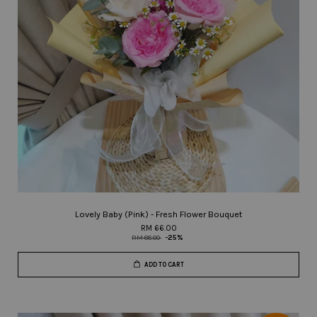
Lovely Baby (Pink) - Fresh Flower Bouquet
RM 66.00
RM 88.00
-25%
ADD TO CART