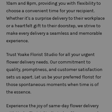
10am and 8pm, providing you with flexibility to
choose a convenient time for your recipient.
Whether it's a surprise delivery to their workplace
or a heartfelt gift to their doorstep, we strive to
make every delivery a seamless and memorable
experience.
Trust Yoake Florist Studio for all your urgent
flower delivery needs. Our commitment to
quality, promptness, and customer satisfaction
sets us apart. Let us be your preferred florist for
those spontaneous moments when time is of
the essence.
Experience the joy of same-day flower delivery