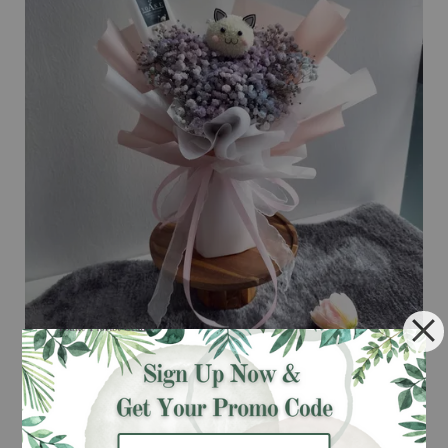
Galaxy Meo Meo BB Bouquet
RM 108.00