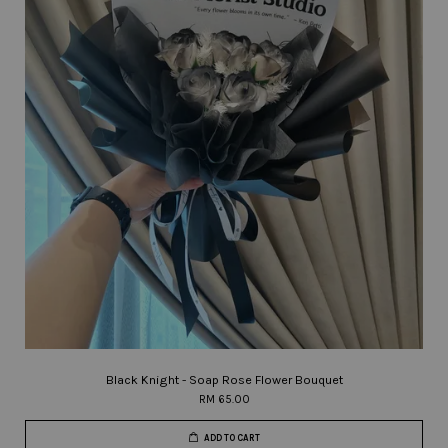
Black Knight - Soap Rose Flower Bouquet
RM 65.00
ADD TO CART