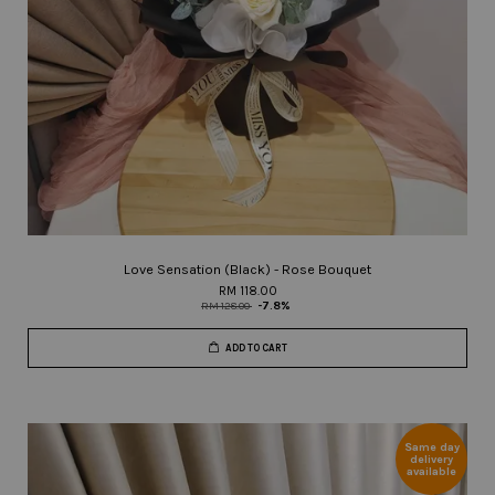
Love Sensation (Black) - Rose Bouquet
RM 118.00
RM 128.00
-7.8%
ADD TO CART
Same day
delivery
available