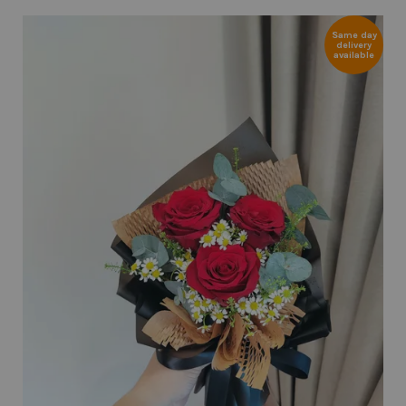
Same day
delivery
available