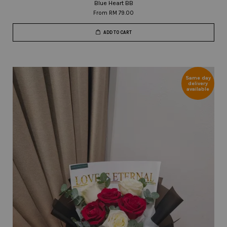
Blue Heart BB
From
RM 79.00
ADD TO CART
Same day
delivery
available