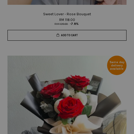
Sweet Lover - Rose Bouquet
RM 118.00
RM 128.00
-7.8%
ADD TO CART
Same day
delivery
available