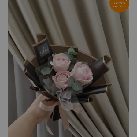
delivery
available