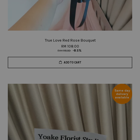
True Love Red Rose Bouquet
RM 108.00
RM 118.00
-8.5%
ADD TO CART
Same day
delivery
available