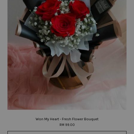
Won My Heart - Fresh Flower Bouquet
RM 99.00