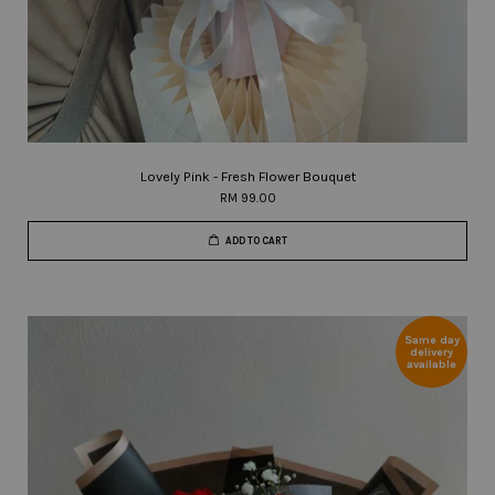
Lovely Pink - Fresh Flower Bouquet
RM 99.00
ADD TO CART
Same day
delivery
available