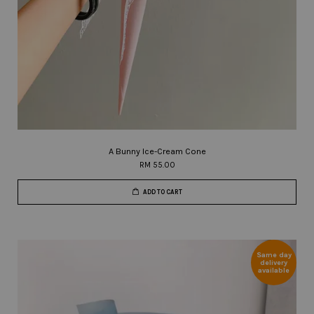
A Bunny Ice-Cream Cone
RM 55.00
ADD TO CART
Same day
delivery
available