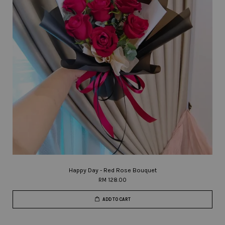
Happy Day - Red Rose Bouquet
RM 128.00
ADD TO CART