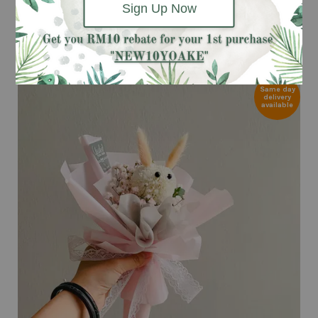
Sign Up Now
ADD TO CART
Same day
delivery
available