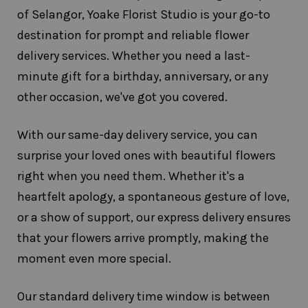
of Selangor, Yoake Florist Studio is your go-to
destination for prompt and reliable flower
delivery services. Whether you need a last-
minute gift for a birthday, anniversary, or any
other occasion, we've got you covered.
With our same-day delivery service, you can
surprise your loved ones with beautiful flowers
right when you need them. Whether it's a
heartfelt apology, a spontaneous gesture of love,
or a show of support, our express delivery ensures
that your flowers arrive promptly, making the
moment even more special.
Our standard delivery time window is between