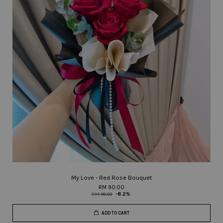
My Love - Red Rose Bouquet
RM 90.00
RM 98.00
-8.2%
ADD TO CART